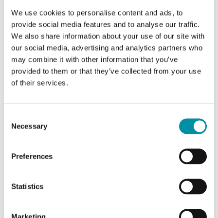
We use cookies to personalise content and ads, to
provide social media features and to analyse our traffic.
We also share information about your use of our site with
our social media, advertising and analytics partners who
may combine it with other information that you’ve
provided to them or that they’ve collected from your use
of their services.
INDUSTRIETECHNIK
Smoke spray
Consent
Necessary
Selection
Spray for control of smoke detectors. Suitable for
control of ionisation or optical smoke detectors.
Preferences
Statistics
Marketing