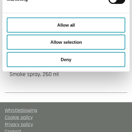
Articles
(1 st)
Allow all
Allow selection
Deny
SPRAY-260
Smoke spray, 260 ml
Whistleblowing
Cookie policy
Privacy policy
Contact