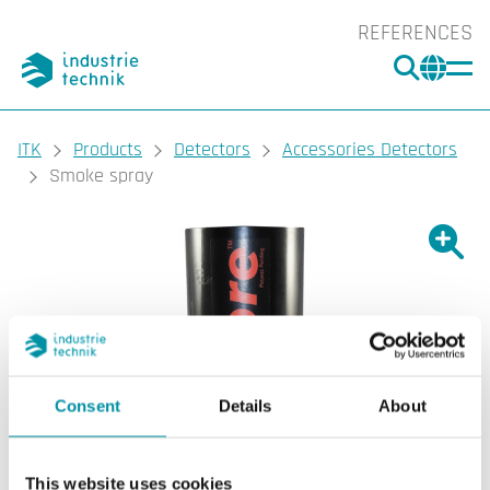
REFERENCES
SEARC
CHA
You are here:
ITK
Products
Detectors
Accessories Detectors
Smoke spray
Show l
Sho
Prin
Consent
Details
About
This website uses cookies