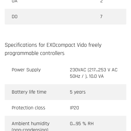
UA
2
DO
7
Specifications for EXOcompact Vido freely
programmable controllers
Power Supply
230VAC (217...253 V AC
50Hz / ), 10.0 VA
Battery life time
5 years
Protection class
IP20
Ambient humidity
0…95 % RH
(non-condensing)