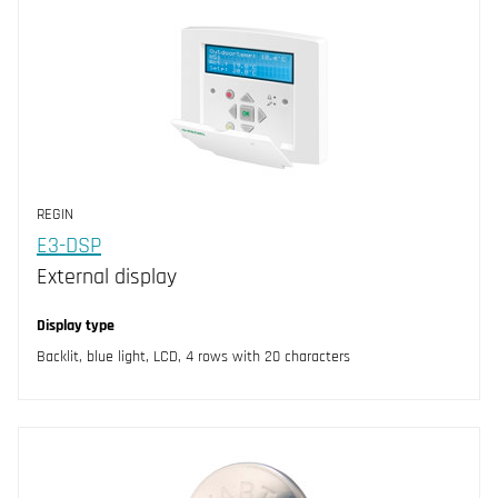
REGIN
E3-DSP
External display
Display type
Backlit, blue light, LCD, 4 rows with 20 characters