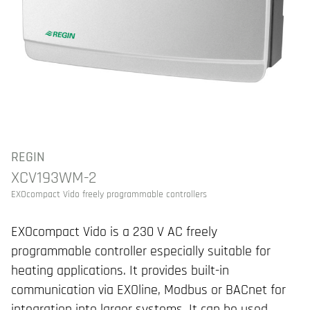
REGIN
XCV193WM-2
EXOcompact Vido freely programmable controllers
EXOcompact Vido is a 230 V AC freely
programmable controller especially suitable for
heating applications. It provides built-in
communication via EXOline, Modbus or BACnet for
integration into larger systems. It can be used