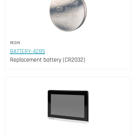
REGIN
BATTERY-4289
Replacement battery (CR2032)