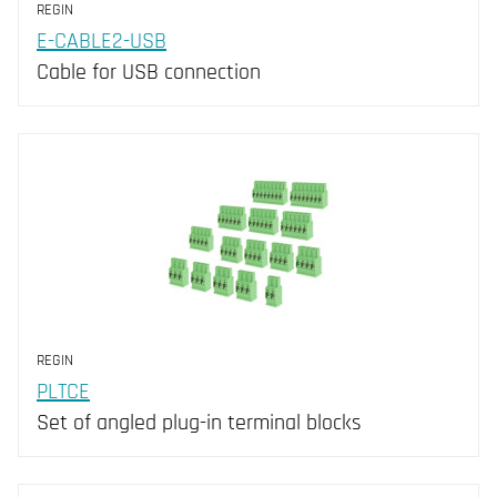
REGIN
E-CABLE2-USB
Cable for USB connection
REGIN
PLTCE
Set of angled plug-in terminal blocks