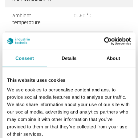
Ambient
0…50 °C
temperature
Storage
-20…70 °C
temperature
Consent
Details
About
Storage humidity
0...95 % RH
Dimensions, external
147x98x76 mm
This website uses cookies
(WxHxD)
We use cookies to personalise content and ads, to
provide social media features and to analyse our traffic.
Weight, incl.
0.37 kg
We also share information about your use of our site with
packaging
our social media, advertising and analytics partners who
may combine it with other information that you’ve
Material, housing
POLYCARBONATE, PC
provided to them or that they’ve collected from your use
of their services.