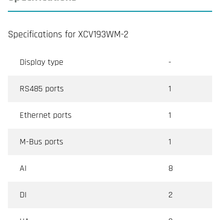
Specifications for XCV193WM-2
Display type
-
RS485 ports
1
Ethernet ports
1
M-Bus ports
1
AI
8
DI
2