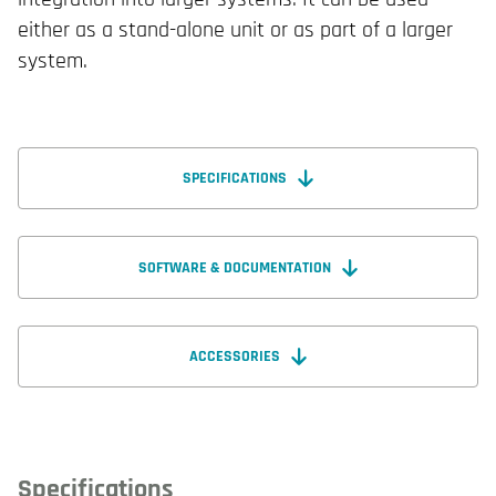
either as a stand-alone unit or as part of a larger
system.
SPECIFICATIONS
SOFTWARE & DOCUMENTATION
ACCESSORIES
Specifications