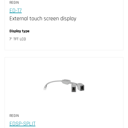
REGIN
ED-T7
External touch screen display
Display type
7" TFT LCD
REGIN
EDSP-SPLIT