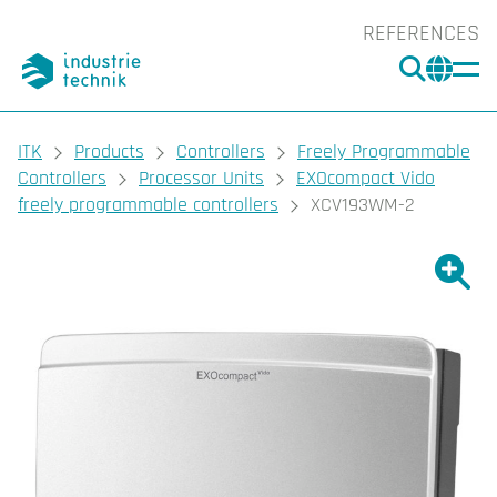
REFERENCES
SEARC
CHA
You are here:
ITK
Products
Controllers
Freely Programmable
Controllers
Processor Units
EXOcompact Vido
freely programmable controllers
XCV193WM-2
Show l
Sho