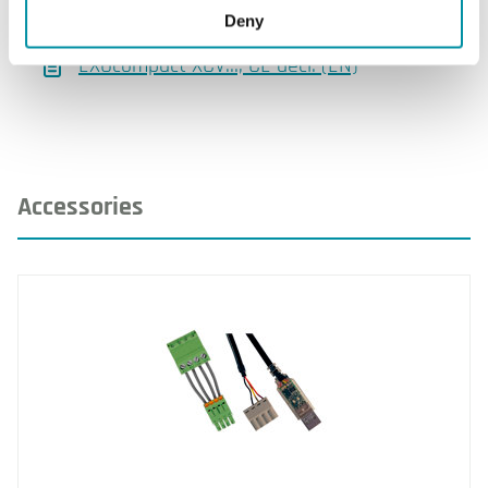
HCV, VCV, XCV, IO-V, RU1 & RU2, Env. Decl.
Deny
(EN)
EXOcompact XCV…, CE decl. (EN)
Accessories