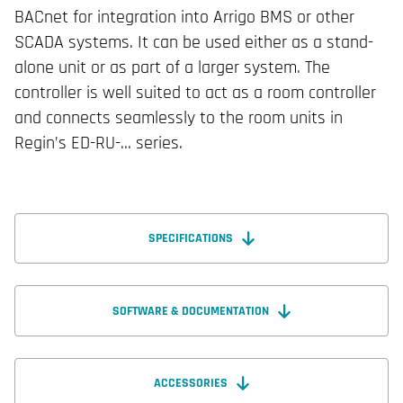
BACnet for integration into Arrigo BMS or other
SCADA systems. It can be used either as a stand-
alone unit or as part of a larger system. The
controller is well suited to act as a room controller
and connects seamlessly to the room units in
Regin’s ED-RU-… series.
SPECIFICATIONS
SOFTWARE & DOCUMENTATION
ACCESSORIES