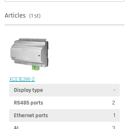
Articles
(1 st)
XCE163W-2
Display type
-
RS485 ports
2
Ethernet ports
1
AI
3