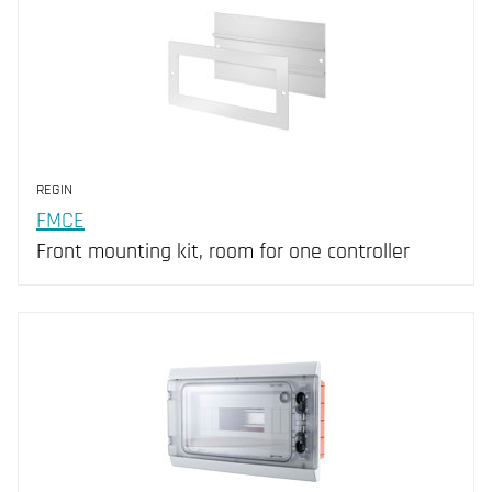
REGIN
FMCE
Front mounting kit, room for one controller