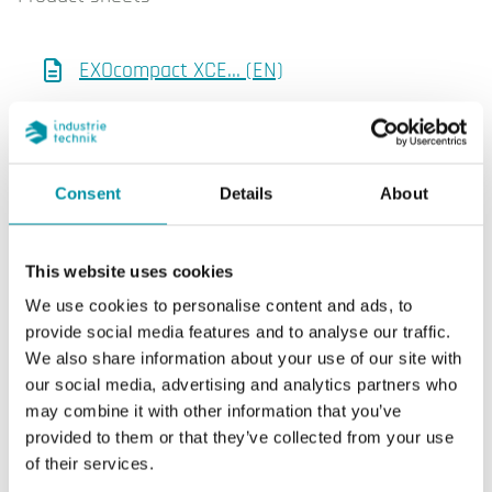
EXOcompact XCE… (EN)
Manuals
Consent
Details
About
Inputs and outputs, Specification (EN)
This website uses cookies
We use cookies to personalise content and ads, to
Product declarations
provide social media features and to analyse our traffic.
We also share information about your use of our site with
Env. Decl. (EN)
our social media, advertising and analytics partners who
may combine it with other information that you’ve
EXOcompact XCE…, CE decl. (EN)
provided to them or that they’ve collected from your use
of their services.