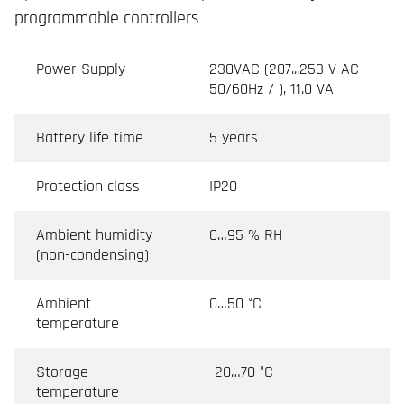
programmable controllers
Power Supply
230VAC (207...253 V AC
50/60Hz / ), 11.0 VA
Battery life time
5 years
Protection class
IP20
Ambient humidity
0…95 % RH
(non-condensing)
Ambient
0…50 °C
temperature
Storage
-20…70 °C
temperature