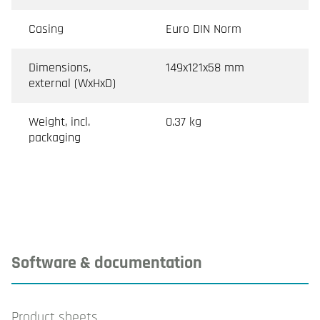
Casing
Euro DIN Norm
Dimensions,
149x121x58 mm
external (WxHxD)
Weight, incl.
0.37 kg
packaging
Software & documentation
Product sheets