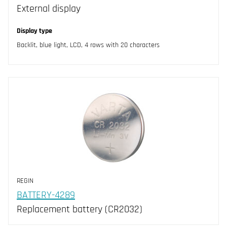
External display
Display type
Backlit, blue light, LCD, 4 rows with 20 characters
REGIN
BATTERY-4289
Replacement battery (CR2032)