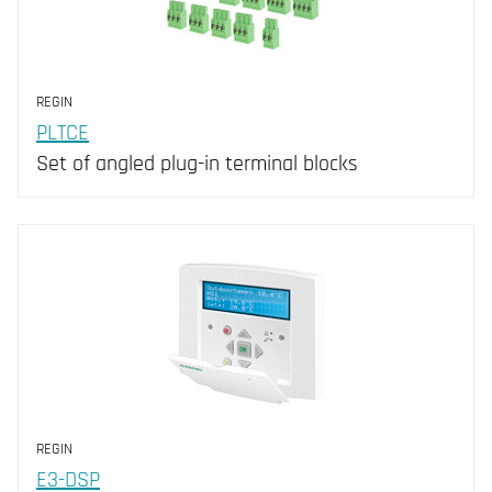
REGIN
PLTCE
Set of angled plug-in terminal blocks
REGIN
E3-DSP