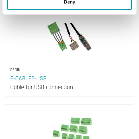
Deny
REGIN
E-CABLE2-USB
Cable for USB connection