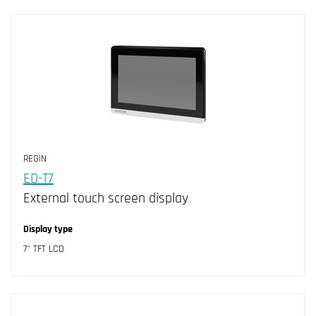
REGIN
ED-T7
External touch screen display
Display type
7" TFT LCD