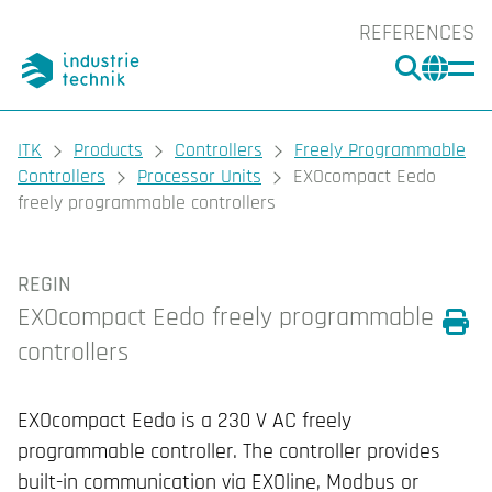
REFERENCES
SEARC
CHA
You are here:
ITK
Products
Controllers
Freely Programmable
Controllers
Processor Units
EXOcompact Eedo
freely programmable controllers
REGIN
EXOcompact Eedo freely programmable
controllers
Prin
EXOcompact Eedo is a 230 V AC freely
programmable controller. The controller provides
built-in communication via EXOline, Modbus or