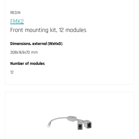
REGIN
FMK2
Front mounting kit, 12 modules
Dimensions, external (WxHxD)
308x169x70 mm
Number of modules
12