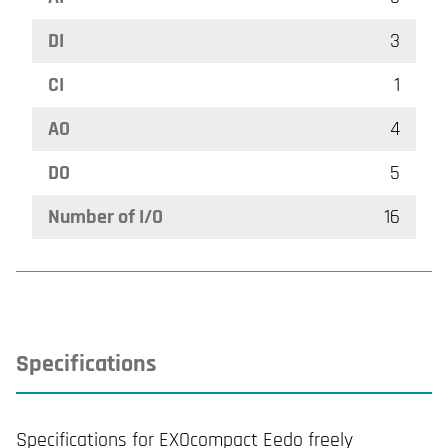
DI
3
CI
1
AO
4
DO
5
Number of I/O
16
Specifications
Specifications for EXOcompact Eedo freely