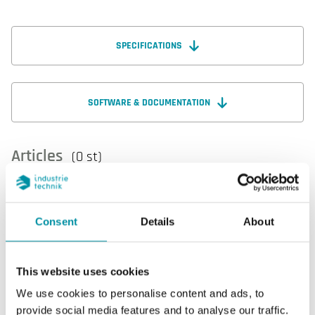
SPECIFICATIONS
SOFTWARE & DOCUMENTATION
Articles
(0 st)
Consent
Details
About
Specifications
This website uses cookies
We use cookies to personalise content and ads, to
Specifications for EXOflex 16 Mixed I/O PIFA (6 DI / 2
provide social media features and to analyse our traffic.