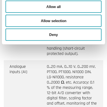
(DI)
floating switch
Allow all
Digital outputs
Signal levels 0 V/24 V DC
Allow selection
(DO)
current source, max. 0.5 A
per output and max. 0.8 A
simultaneously. Short-circuit
Deny
protected thermal protection
with software-based error
handling (short-circuit
protected output).
Analogue
0...20 mA, 0...10 V, 0...200 mV,
inputs (AI)
PT100, PT1000, Ni1000 DIN,
LG-Ni1000, resistance
0...2000 Ω, etc. Accuracy: 0.1
% of the measuring range,
12-bit A/D converter with
digital filter, scaling factor
and offset, monitoring of the