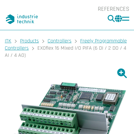
REFERENCES
SEARC
CHA
You are here:
ITK
Products
Controllers
Freely Programmable
Controllers
EXOflex 16 Mixed I/O PIFA (6 DI / 2 DO / 4
AI / 4 AO)
Show l
Sho
Prin