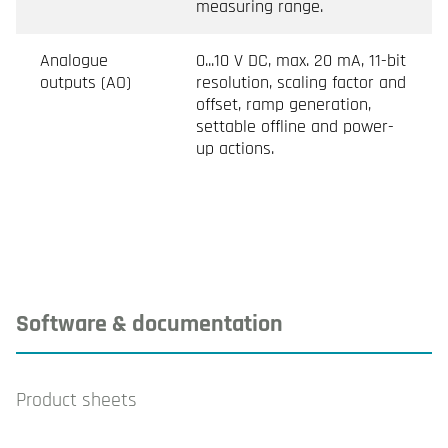
measuring range.
Analogue
0...10 V DC, max. 20 mA, 11-bit
outputs (AO)
resolution, scaling factor and
offset, ramp generation,
settable offline and power-
up actions.
Software & documentation
Product sheets