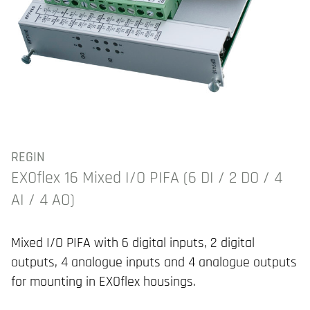
REGIN
EXOflex 16 Mixed I/O PIFA (6 DI / 2 DO / 4
AI / 4 AO)
Mixed I/O PIFA with 6 digital inputs, 2 digital
outputs, 4 analogue inputs and 4 analogue outputs
for mounting in EXOflex housings.