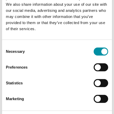
DO / 4 AI / 4 AO)
We also share information about your use of our site with
our social media, advertising and analytics partners who
Inputs/outputs
2 DI with standard
may combine it with other information that you’ve
(I/Os)
functionality (filtering, on/off
provided to them or that they’ve collected from your use
delay, operating time-
of their services.
measurement). 4 DI with
advanced functionality (pulse
counting, frequency
Consent
measurement, etc.) in
Necessary
Selection
addition to the standard
functions. 2 DO with
standard functionality
Preferences
(on/off delay, pulse-width
modulation, frequency
generation, settable offline
Statistics
action). 4 AI with possibility
to set the measuring ranges
individually. 4 AO.
Marketing
Digital inputs
Signal levels 0 V/24 V DC or