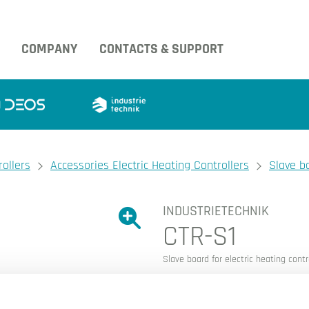
COMPANY
CONTACTS & SUPPORT
rollers
Accessories Electric Heating Controllers
Slave bo
INDUSTRIETECHNIK
Show large version of the image.
CTR-S1
Show large version 
Slave board for electric heating contr
Slave board for control of 