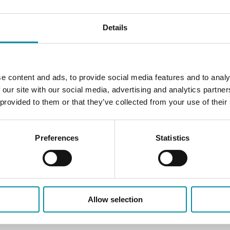
Details
e content and ads, to provide social media features and to analy
 our site with our social media, advertising and analytics partn
 provided to them or that they’ve collected from your use of their
Preferences
Statistics
Allow selection