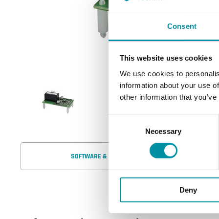
Consent
This website uses cookies
We use cookies to personalis
information about your use of
other information that you’ve
Consent
Necessary
Selection
SOFTWARE & DOCUMENTATION
Deny