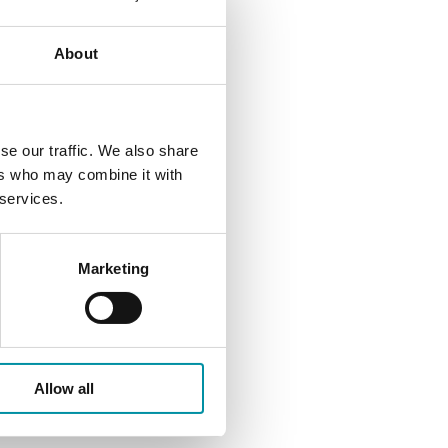
About
se our traffic. We also share
ers who may combine it with
 services.
Marketing
Allow all