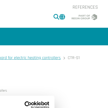
REFERENCES
SEARCH
CHANGE MARKET 
ard for electric heating controllers
CTR-S1
of the image.
ollers
extra loads (+17 kW)