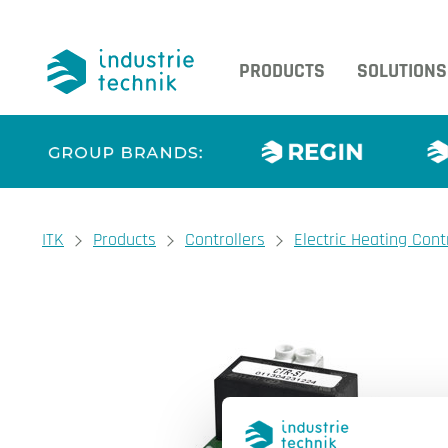
PRODUCTS
SOLUTIONS
You are here:
ITK
Products
Controllers
Electric Heating Cont