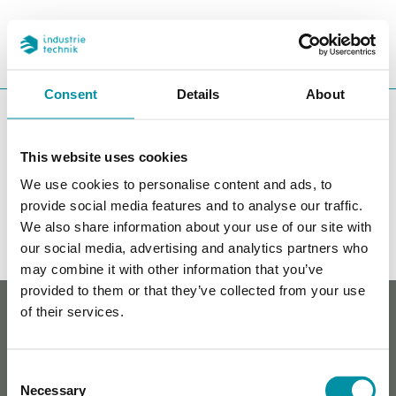
REFERENCES
SEARC
CHA
Consent
Details
About
You are here:
ITK
Products
This website uses cookies
Accessories
We use cookies to personalise content and ads, to
Filters
provide social media features and to analyse our traffic.
We also share information about your use of our site with
Our products
our social media, advertising and analytics partners who
may combine it with other information that you’ve
provided to them or that they’ve collected from your use
Whistleblowing
of their services.
Cookie policy
Privacy policy
Contact
Consent
Necessary
Selection