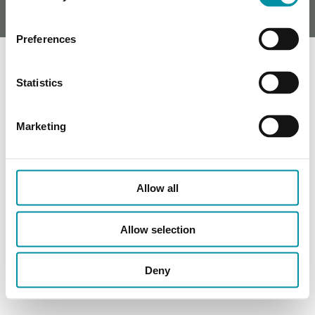
Preferences
Statistics
Marketing
Allow all
Allow selection
Deny