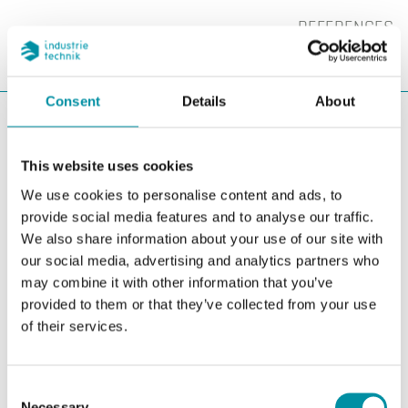
REFERENCES
SEARC
CHA
Consent
Details
About
You are here:
ITK
Contacts & Support
Contacts
Purchase
Purchase
This website uses cookies
We use cookies to personalise content and ads, to
provide social media features and to analyse our traffic.
We also share information about your use of our site with
our social media, advertising and analytics partners who
may combine it with other information that you’ve
provided to them or that they’ve collected from your use
of their services.
Consent
Necessary