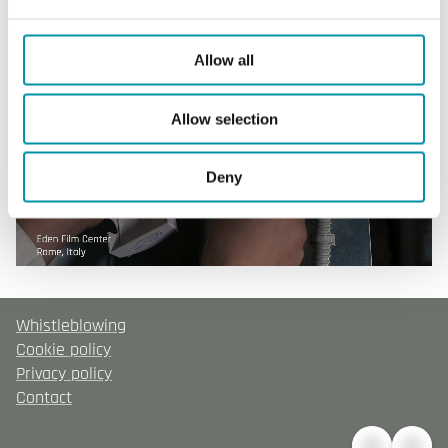
Allow all
Allow selection
Deny
Whistleblowing
Cookie policy
Privacy policy
Contact