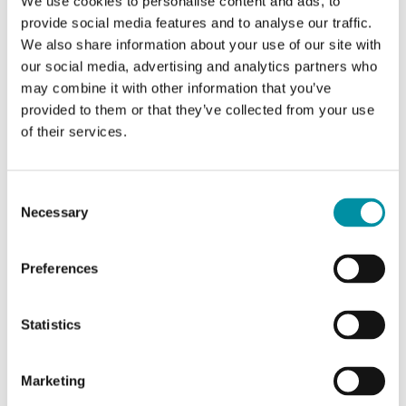
We use cookies to personalise content and ads, to
Rome
provide social media features and to analyse our traffic.
We also share information about your use of our site with
our social media, advertising and analytics partners who
Since 2023, BG Costruzioni and
may combine it with other information that you’ve
Industrietechnik have collaborated to
provided to them or that they’ve collected from your use
of their services.
optimize the indoor climate of the 1000
sqm Eden Film Center in central Rome.
Consent
The project involved meticulous adjustments within
Necessary
Selection
the cinema's historically significant and narrow
spaces. To achieve this, a comprehensive solution
Preferences
from Regin and DEOS was implemented. This
included freely programmable units from Regin and
Statistics
concentrators from DEOS, all utilizing BACnet IP to
ensure high security and reliability.
Marketing