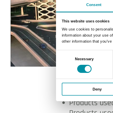
Consent
This website uses cookies
We use cookies to personalis
information about your use of
other information that you’ve
Consent
Necessary
Selection
Medina Ai
Deny
Products used
Products used