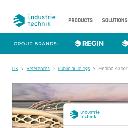
PRODUCTS
SOLUTIONS
You are here:
ITK
References
Public buildings
Medina Airpor