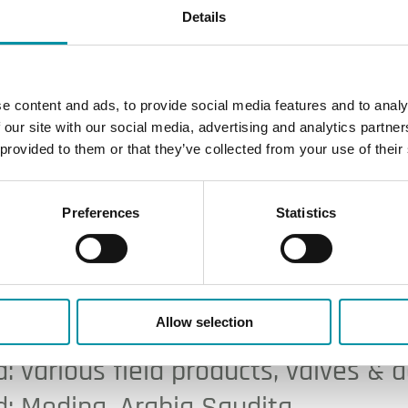
Details
e content and ads, to provide social media features and to analy
 our site with our social media, advertising and analytics partn
 provided to them or that they’ve collected from your use of their
Preferences
Statistics
rport
Allow selection
: various field products, valves & 
: Medina, Arabia Saudita