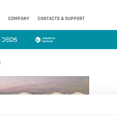
COMPANY
CONTACTS & SUPPORT
t