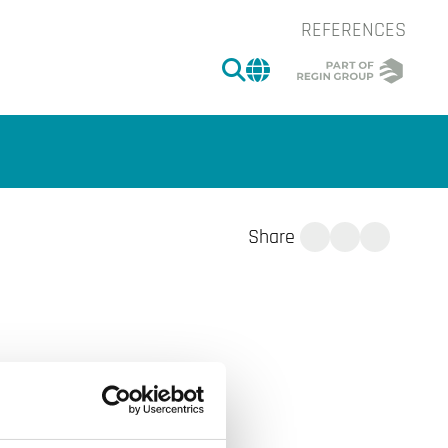
REFERENCES
SEARCH
CHANGE MARKET 
Share