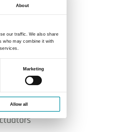
About
se our traffic. We also share
ers who may combine it with
 services.
Marketing
Allow all
actuators