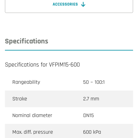
ACCESSORIES
Specifications
Specifications for VFPIM15-600
Rangeability
50 ~ 100:1
Stroke
2.7 mm
Nominal diameter
DN15
Max. diff. pressure
600 kPa