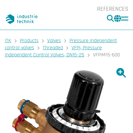
REFERENCES
SEARC
CHA
You are here:
ITK
Products
Valves
Pressure Independent
control valves
Threaded
VFPI, Pressure
Independent Control Valves, DN15–25
VFPIM15-600
Show l
Sho