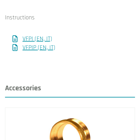
Instructions
VFPI (EN, IT)
VFPIP (EN, IT)
Accessories