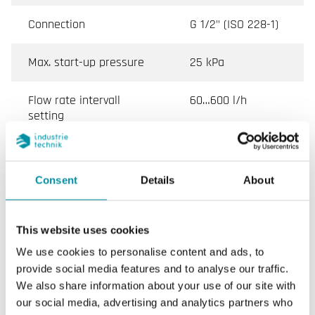
Connection
G 1/2" (ISO 228-1)
Max. start-up pressure
25 kPa
Flow rate intervall
60…600 l/h
setting
Media temperature
-10…120 °C
Consent
Details
About
Valve Type
2-Way
Actuator
SE1C24, SE1C230,
This website uses cookies
RVAZ2
We use cookies to personalise content and ads, to
provide social media features and to analyse our traffic.
With measuring port
Yes with
We also share information about your use of our site with
connectors
measuring
our social media, advertising and analytics partners who