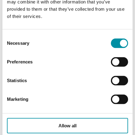
may combine it with other information that you’ve
provided to them or that they’ve collected from your use
of their services.
Specifications for VFPI, Pressure Independent
Control Valves, DN15–25
Consent
Necessary
Selection
Application
District heating, District
cooling
Preferences
Pressure
PN25
rating
Statistics
Connection
BSP internally threaded
Marketing
types
according to ISO 228/1
Flow
Equal percentage
characteristics
Allow all