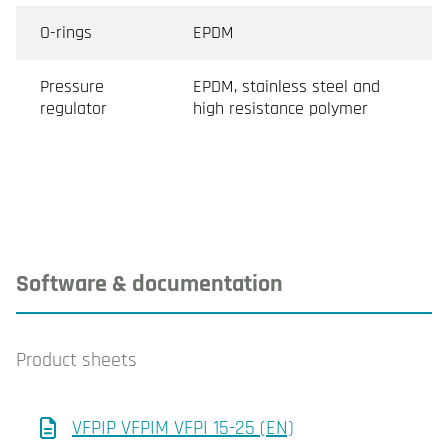
O-rings
EPDM
Pressure
EPDM, stainless steel and
regulator
high resistance polymer
Software & documentation
Product sheets
VFPIP VFPIM VFPI 15-25 (EN)