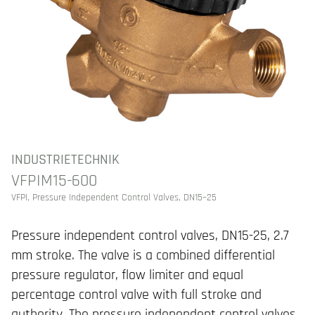
INDUSTRIETECHNIK
VFPIM15-600
VFPI, Pressure Independent Control Valves, DN15–25
Pressure independent control valves, DN15-25, 2.7
mm stroke. The valve is a combined differential
pressure regulator, flow limiter and equal
percentage control valve with full stroke and
authority. The pressure independent control valves