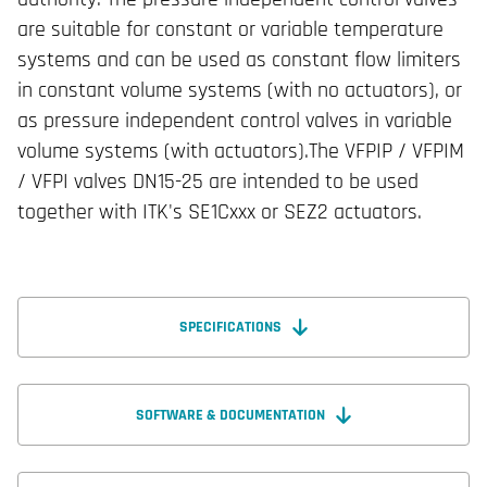
are suitable for constant or variable temperature
systems and can be used as constant flow limiters
in constant volume systems (with no actuators), or
as pressure independent control valves in variable
volume systems (with actuators).The VFPIP / VFPIM
/ VFPI valves DN15-25 are intended to be used
together with ITK's SE1Cxxx or SEZ2 actuators.
SPECIFICATIONS
SOFTWARE & DOCUMENTATION