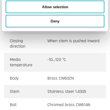
Leakage
0.01 % of Kvs ()
Allow selection
Media
Hot water, Cold water, Glycol-
Deny
mixed water (max. 50 %
glycol)
Closing
When stem is pushed inward
direction
Media
-10…120 °C
temperature
Body
Brass CW602N
Stem
Stainless steel 1.4305
Ball
Chromed brass CW614N