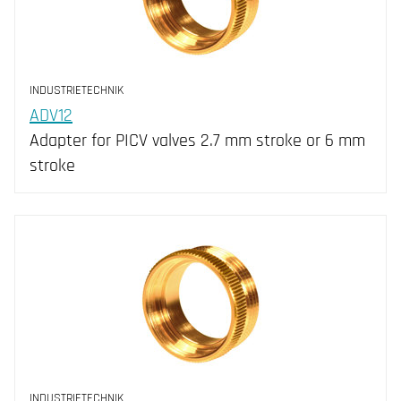
INDUSTRIETECHNIK
ADV12
Adapter for PICV valves 2.7 mm stroke or 6 mm
stroke
INDUSTRIETECHNIK