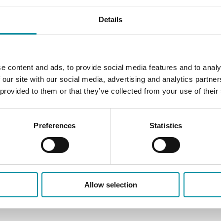
Control valves intended fo
Details
They are intended to be us
valves have DIN-standard 
e content and ads, to provide social media features and to analy
 our site with our social media, advertising and analytics partn
 provided to them or that they’ve collected from your use of their
Preferences
Statistics
Allow selection