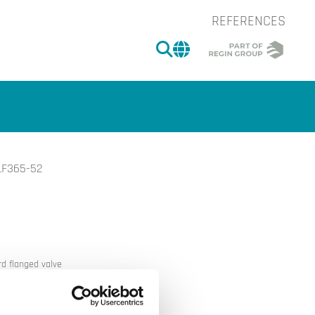
REFERENCES
SEARCH
CHANGE MARKET 
LF365-52
of the image.
d flanged valve