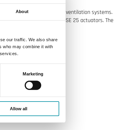
r use in heating, cooling and ventilation systems.
About
ed together with the SE 18, SE 25 actuators. The
lengths.
se our traffic. We also share
ers who may combine it with
 services.
Marketing
Allow all