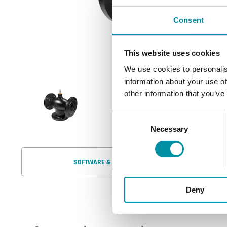
Consent
This website uses cookies
We use cookies to personalis
information about your use of
other information that you’ve
Consent
Necessary
Selection
SOFTWARE & DOCUMENTATION
Deny