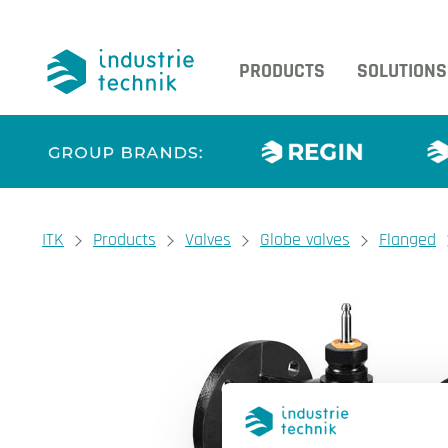
PRODUCTS
SOLUTIONS
You are here:
ITK
Products
Valves
Globe valves
Flanged