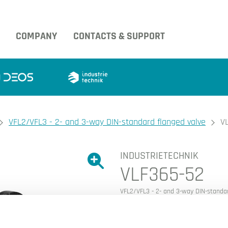
COMPANY
CONTACTS & SUPPORT
VFL2/VFL3 - 2- and 3-way DIN-standard flanged valve
V
INDUSTRIETECHNIK
Show large version of the image.
VLF365-52
Show large version 
VFL2/VFL3 - 2- and 3-way DIN-standar
This article is discontinued