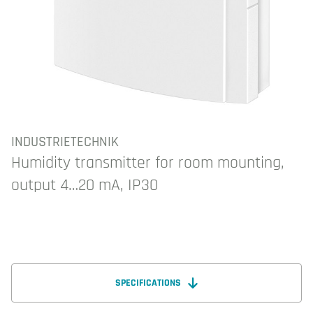
INDUSTRIETECHNIK
Humidity transmitter for room mounting,
output 4…20 mA, IP30
SPECIFICATIONS