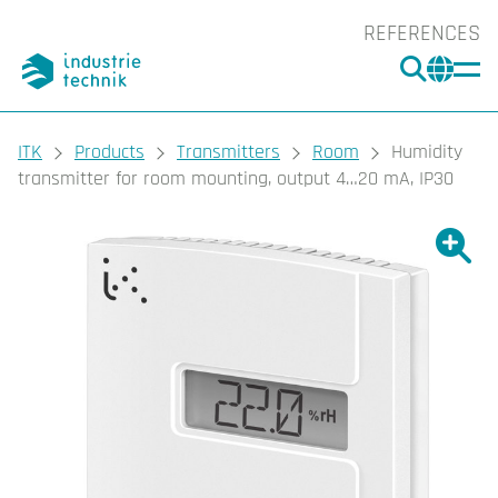
REFERENCES
SEARC
CHA
You are here:
ITK
Products
Transmitters
Room
Humidity
transmitter for room mounting, output 4…20 mA, IP30
Show l
Sho
Prin