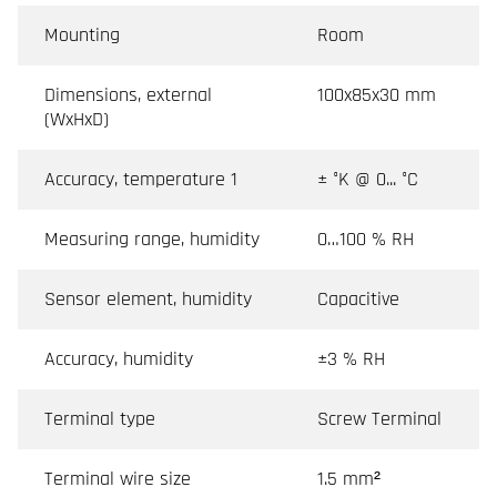
Mounting
Room
Dimensions, external
100x85x30 mm
(WxHxD)
Accuracy, temperature 1
± °K @ 0... °C
Measuring range, humidity
0…100 % RH
Sensor element, humidity
Capacitive
Accuracy, humidity
±3 % RH
Terminal type
Screw Terminal
Terminal wire size
1.5 mm²