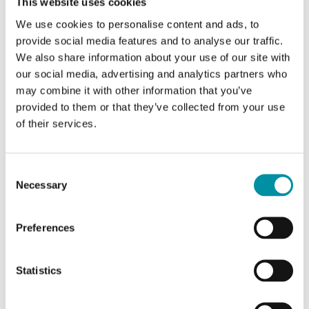
This website uses cookies
TUA-CD
We use cookies to personalise content and ads, to
Humidity transmitter with display
provide social media features and to analyse our traffic.
We also share information about your use of our site with
Sensor Interface
4-20 mA
our social media, advertising and analytics partners who
may combine it with other information that you’ve
Display
Yes
provided to them or that they’ve collected from your use
of their services.
Display
Yes
Output humidity
4-20 mA (2 wire)
Consent
Necessary
Power supply (4...20 mA)
Selection
Max 30 V DC, min (11+(0.02xRL)) V DC where
RL=Load Resistance
Preferences
Statistics