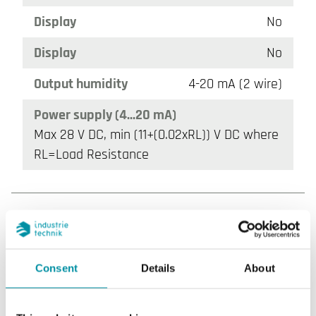
Display
No
Display
No
Output humidity
4-20 mA (2 wire)
Power supply (4...20 mA)
Max 28 V DC, min (11+(0.02xRL)) V DC where
RL=Load Resistance
Consent
Details
About