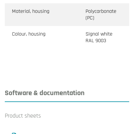
Material, housing
Polycarbonate
(PC)
Colour, housing
Signal white
RAL 9003
Software & documentation
Product sheets