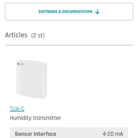
SOFTWARE & DOCUMENTATION
Articles
(2 st)
TUA-C
Humidity transmitter
Sensor Interface
4-20 mA