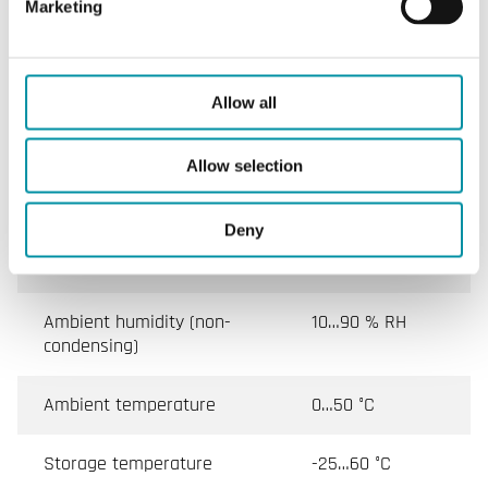
Marketing
Specifications
Allow all
Specifications for Humidity transmitter for room
mounting, output 4…20 mA, IP30
Allow selection
Appliance class
Class III
Deny
Protection class
IP30
Ambient humidity (non-
10…90 % RH
condensing)
Ambient temperature
0…50 °C
Storage temperature
-25…60 °C