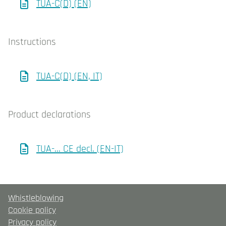
TUA-C(D) (EN)
Instructions
TUA-C(D) (EN, IT)
Product declarations
TUA-… CE decl. (EN-IT)
Whistleblowing
Cookie policy
Privacy policy