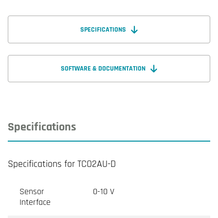
SPECIFICATIONS
SOFTWARE & DOCUMENTATION
Specifications
Specifications for TCO2AU-D
Sensor
0-10 V
Interface