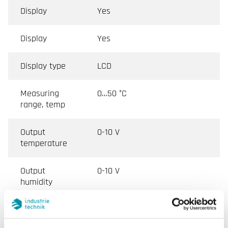
Display
Yes
Display
Yes
Display type
LCD
Measuring
0…50 °C
range, temp
Output
0-10 V
temperature
Output
0-10 V
humidity
Output signal,
0-10 V
gas in air