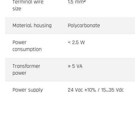
Terminal wire
1.5 mm²
size
Material, housing
Polycarbonate
Power
< 2.5 W
consumption
Transformer
≥ 5 VA
power
Power supply
24 Vac ±10% / 15...35 Vdc