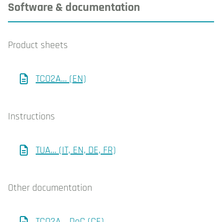
Software & documentation
Product sheets
TCO2A... (EN)
Instructions
TUA... (IT, EN, DE, FR)
Other documentation
TCO2A... DoC (CE)