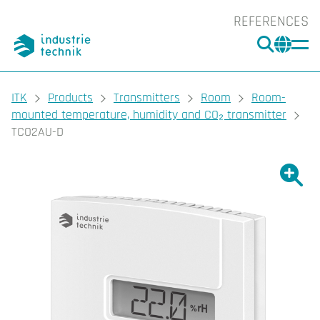
REFERENCES
SEARC
CHA
You are here:
ITK
Products
Transmitters
Room
Room-
mounted temperature, humidity and CO₂ transmitter
TCO2AU-D
Show l
Sho