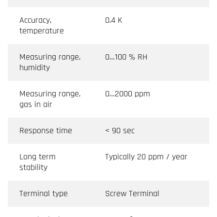
Accuracy,
0.4 K
temperature
Measuring range,
0…100 % RH
humidity
Measuring range,
0…2000 ppm
gas in air
Response time
< 90 sec
Long term
Typically 20 ppm / year
stability
Terminal type
Screw Terminal