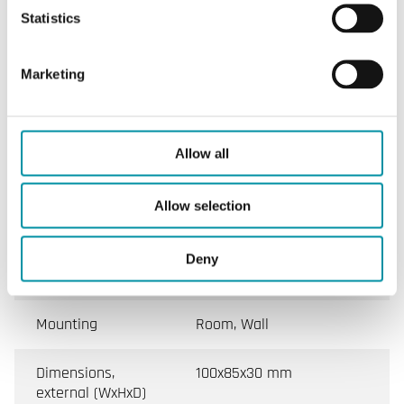
Statistics
Appliance class
Class III
Protection class
IP30
Marketing
Ambient humidity
10…90 % RH
(non-condensing)
Allow all
Ambient
0…50 °C
temperature
Allow selection
Storage
-25…60 °C
Deny
temperature
Mounting
Room, Wall
Dimensions,
100x85x30 mm
external (WxHxD)