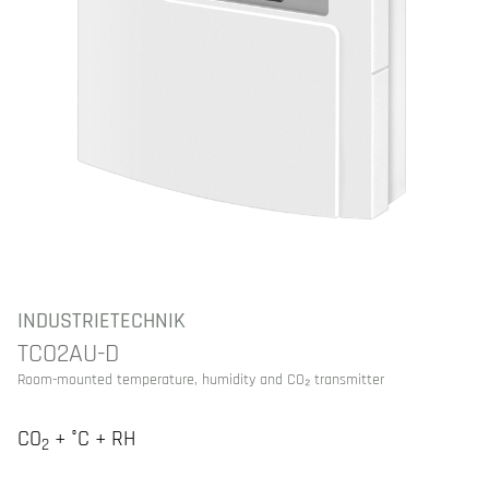
INDUSTRIETECHNIK
TCO2AU-D
Room-mounted temperature, humidity and CO₂ transmitter
CO
+ °C + RH
2