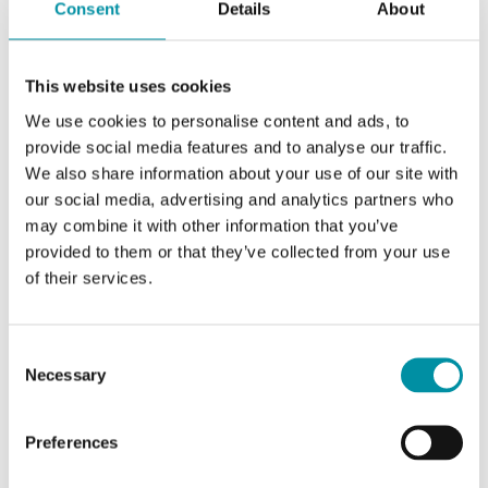
Consent
Details
About
Accuracy, gas
< ± (50 ppm + 2 % of the
in air
measured value) (25 °C)
This website uses cookies
We use cookies to personalise content and ads, to
Warm-up
< 5 min
provide social media features and to analyse our traffic.
time
We also share information about your use of our site with
our social media, advertising and analytics partners who
Temperature
Typically 5 ppm / K
may combine it with other information that you’ve
dependance
provided to them or that they’ve collected from your use
of their services.
Specifications for Room-mounted temperature,
Consent
humidity and CO₂ transmitter
Necessary
Selection
Power Supply
24VAC/DC (22...26 V AC
Preferences
50/60Hz / 15...35 V DC), VA