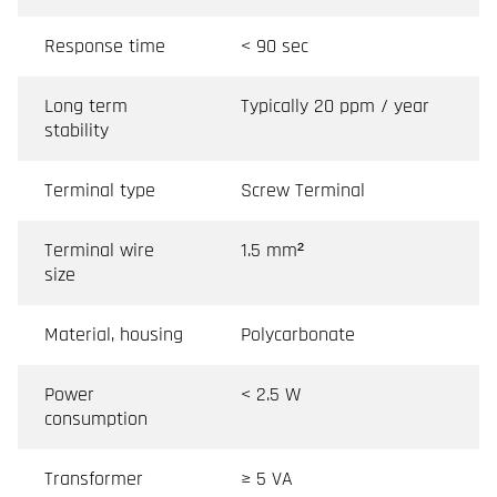
Response time
< 90 sec
Long term
Typically 20 ppm / year
stability
Terminal type
Screw Terminal
Terminal wire
1.5 mm²
size
Material, housing
Polycarbonate
Power
< 2.5 W
consumption
Transformer
≥ 5 VA