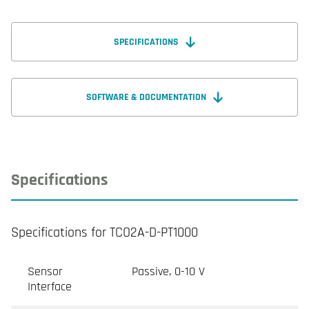
SPECIFICATIONS
SOFTWARE & DOCUMENTATION
Specifications
Specifications for TCO2A-D-PT1000
Sensor
Passive, 0-10 V
Interface