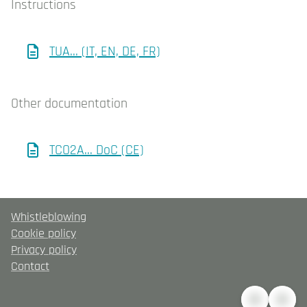
Instructions
TUA... (IT, EN, DE, FR)
Other documentation
TCO2A... DoC (CE)
Whistleblowing
Cookie policy
Privacy policy
Contact