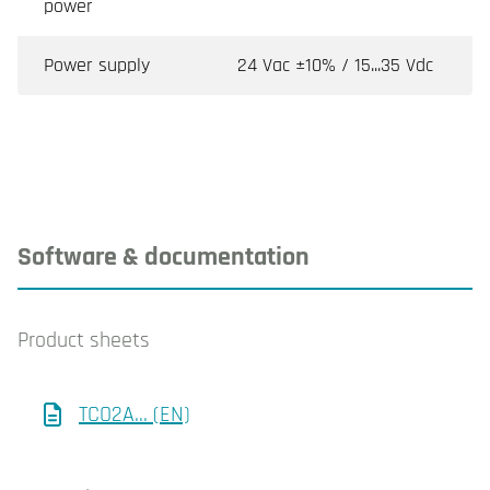
power
Power supply
24 Vac ±10% / 15...35 Vdc
Software & documentation
Product sheets
TCO2A... (EN)