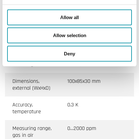
(non-condensing)
Ambient
0…50 °C
Allow all
temperature
Allow selection
Storage
-25…60 °C
temperature
Deny
Mounting
Room, Wall
Dimensions,
100x85x30 mm
external (WxHxD)
Accuracy,
0.3 K
temperature
Measuring range,
0…2000 ppm
gas in air