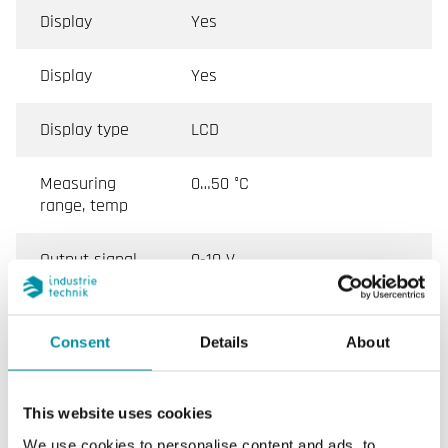
Display
Yes
Display
Yes
Display type
LCD
Measuring
0…50 °C
range, temp
Output signal,
0-10 V
gas in air
Accuracy, gas
< ± (50 ppm + 2 % of the
Consent
Details
About
in air
measured value) (25 °C)
Warm-up
< 5 min
This website uses cookies
time
We use cookies to personalise content and ads, to