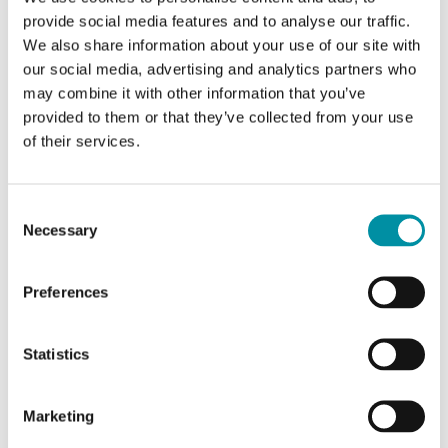
provide social media features and to analyse our traffic.
Temperature
Typically 5 ppm / K
We also share information about your use of our site with
dependance
our social media, advertising and analytics partners who
may combine it with other information that you’ve
provided to them or that they’ve collected from your use
of their services.
Specifications for Room-mounted temperature and
CO₂ transmitter
Consent
Necessary
Selection
Power Supply
24VAC/DC (22...26 V AC
50/60Hz / 15...35 V DC), VA
Preferences
Appliance class
Class III
Statistics
Protection class
IP30
Marketing
Ambient humidity
10…90 % RH