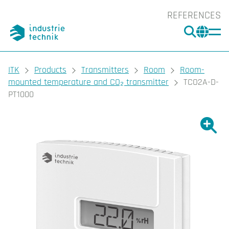
REFERENCES
SEARC
CHA
You are here:
ITK
Products
Transmitters
Room
Room-
mounted temperature and CO₂ transmitter
TCO2A-D-
PT1000
Show l
Sho