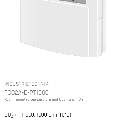
INDUSTRIETECHNIK
TCO2A-D-PT1000
Room-mounted temperature and CO₂ transmitter
CO
+ PT1000, 1000 Ohm (0°C)
2