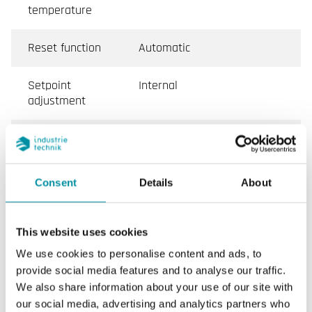
temperature
Reset function
Automatic
Setpoint
Internal
adjustment
Dimensions,
70x86x108 mm
external
(WxHxD)
Consent
Details
About
Measurand
Temperature
This website uses cookies
Medium
Air/Gas
We use cookies to personalise content and ads, to
provide social media features and to analyse our traffic.
Mounting
Duct
We also share information about your use of our site with
our social media, advertising and analytics partners who