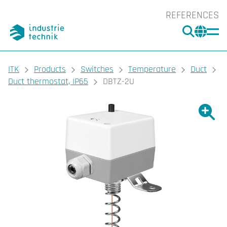
REFERENCES
SEARC
CHA
You are here:
ITK
Products
Switches
Temperature
Duct
Duct thermostat, IP65
DBTZ-2U
Show l
Sho