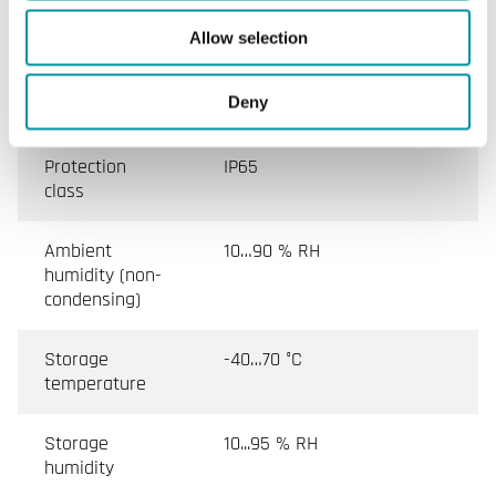
Switching
15 (8) A, 24…250 V AC
Allow selection
capacity
Deny
Appliance class
Class I
Protection
IP65
class
Ambient
10…90 % RH
humidity (non-
condensing)
Storage
-40…70 °C
temperature
Storage
10...95 % RH
humidity