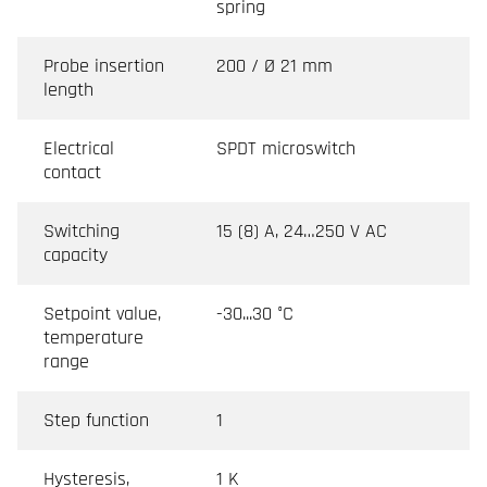
spring
Probe insertion
200 / Ø 21 mm
length
Electrical
SPDT microswitch
contact
Switching
15 (8) A, 24…250 V AC
capacity
Setpoint value,
-30...30 °C
temperature
range
Step function
1
Hysteresis,
1 K