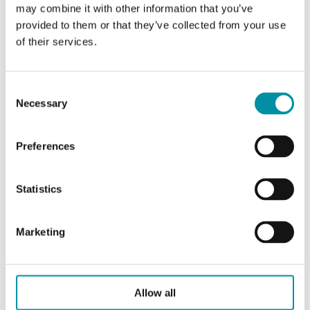
Reset function
Automatic
may combine it with other information that you’ve
provided to them or that they’ve collected from your use
of their services.
Conformity
CE
Consent
Necessary
Selection
Specifications for Duct thermostat, IP65
Preferences
Sensor
Liquid-filled copper capillary
element
with 200 mm protection
spring
Statistics
Max. probe
60 °C
Marketing
temperature
Probe insertion
200 / Ø 21 mm
length
Allow all