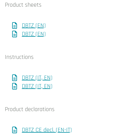
Product sheets
DBTZ (EN)
DBTZ (EN)
Instructions
DBTZ (IT, EN)
DBTZ (IT, EN)
Product declarations
DBTZ CE decl. (EN-IT)