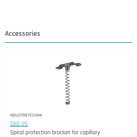
Accessories
INDUSTRIETECHNIK
DBZ-25
Spiral protection bracket for capillary