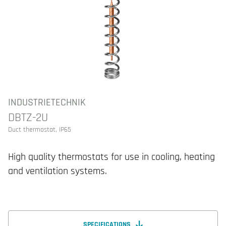
INDUSTRIETECHNIK
DBTZ-2U
Duct thermostat, IP65
High quality thermostats for use in cooling, heating
and ventilation systems.
SPECIFICATIONS