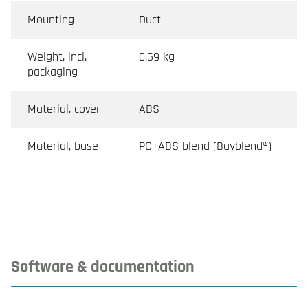
Mounting
Duct
Weight, incl.
0.69 kg
packaging
Material, cover
ABS
Material, base
PC+ABS blend (Bayblend®)
Software & documentation