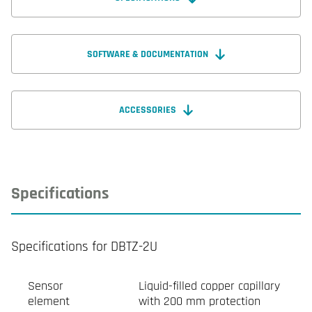
SOFTWARE & DOCUMENTATION
ACCESSORIES
Specifications
Specifications for DBTZ-2U
Sensor
Liquid-filled copper capillary
element
with 200 mm protection