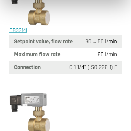
DB32MI
Setpoint value, flow rate
30 ... 50 l/min
Maximum flow rate
80 l/min
Connection
G 1 1/4" (ISO 228-1) F