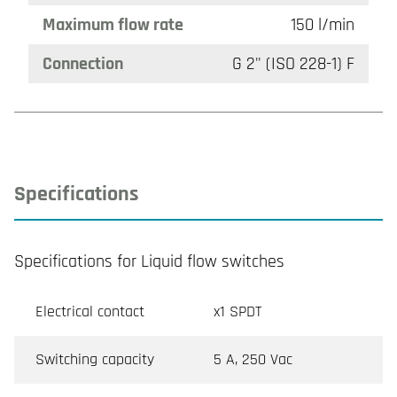
Maximum flow rate
150 l/min
Connection
G 2" (ISO 228-1) F
Specifications
Specifications for Liquid flow switches
Electrical contact
x1 SPDT
Switching capacity
5 A, 250 Vac