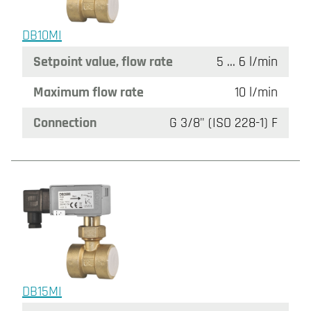
DB10MI
Setpoint value, flow rate
5 ... 6 l/min
Maximum flow rate
10 l/min
Connection
G 3/8" (ISO 228-1) F
DB15MI