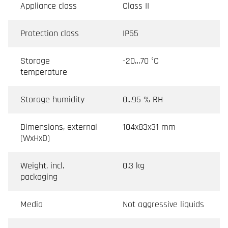
Appliance class
Class II
Protection class
IP65
Storage
-20…70 °C
temperature
Storage humidity
0...95 % RH
Dimensions, external
104x83x31 mm
(WxHxD)
Weight, incl.
0.3 kg
packaging
Media
Not aggressive liquids