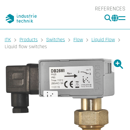
REFERENCES
SEARC
CHA
You are here:
ITK
Products
Switches
Flow
Liquid Flow
Liquid flow switches
Show l
Sho
Prin