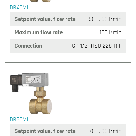
DB40MI
Setpoint value, flow rate
50 ... 60 l/min
Maximum flow rate
100 l/min
Connection
G 1 1/2" (ISO 228-1) F
DB50MI
Setpoint value, flow rate
70 ... 90 l/min