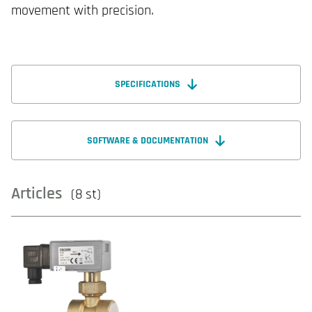
movement with precision.
SPECIFICATIONS
SOFTWARE & DOCUMENTATION
Articles
(8 st)