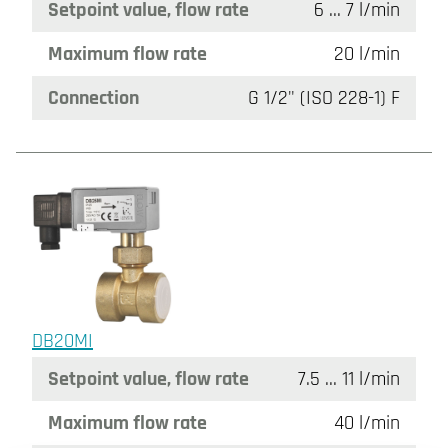
Setpoint value, flow rate
6 ... 7 l/min
Maximum flow rate
20 l/min
Connection
G 1/2" (ISO 228-1) F
DB20MI
Setpoint value, flow rate
7.5 ... 11 l/min
Maximum flow rate
40 l/min