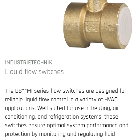
INDUSTRIETECHNIK
Liquid flow switches
The DB**MI series flow switches are designed for
reliable liquid flow control in a variety of HVAC
applications. Well-suited for use in heating, air
conditioning, and refrigeration systems, these
switches ensure optimal system performance and
protection by monitoring and regulating fluid