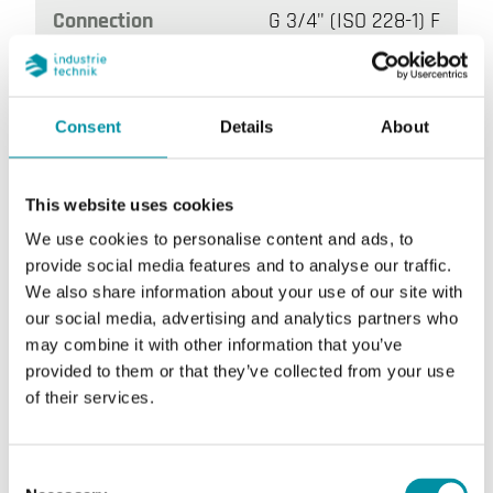
Connection
G 3/4" (ISO 228-1) F
Consent
Details
About
This website uses cookies
We use cookies to personalise content and ads, to
provide social media features and to analyse our traffic.
DB20MI/1
We also share information about your use of our site with
our social media, advertising and analytics partners who
Setpoint value, flow rate
13 ... 16 l/min
may combine it with other information that you’ve
provided to them or that they’ve collected from your use
Maximum flow rate
40 l/min
of their services.
Connection
G 3/4" (ISO 228-1) F
Consent