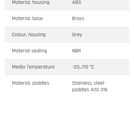
Material, housing
ABS
Material, base
Brass
Colour, housing
Grey
Material sealing
NBR
Media Temperature
-20...110 °C
Material, paddles
Stainless steel
paddles AISI 316