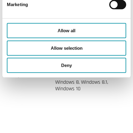
Marketing
Specifications
Allow all
Allow selection
Specifications for Regio Tool
Deny
System
Windows 2000, Windows XP,
requirements
Windows Vista, Windows 7,
Windows 8, Windows 8.1,
Windows 10