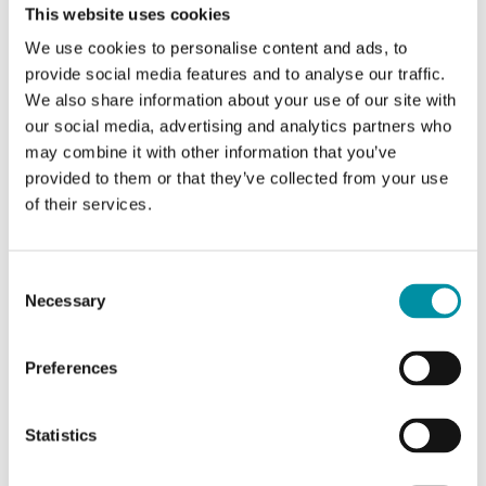
This website uses cookies
SOFTWARE & DOCUMENTATION
We use cookies to personalise content and ads, to
provide social media features and to analyse our traffic.
We also share information about your use of our site with
Articles
(1 st)
our social media, advertising and analytics partners who
may combine it with other information that you’ve
provided to them or that they’ve collected from your use
of their services.
Consent
Necessary
Selection
Regio Tool
Preferences
Configuration software for Regio RCF, RCP and
RC < ver. 1.6
Statistics