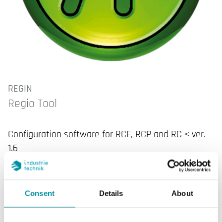
REGIN
Regio Tool
Configuration software for RCF, RCP and RC < ver.
1.6
Consent
Details
About
SPECIFICATIONS