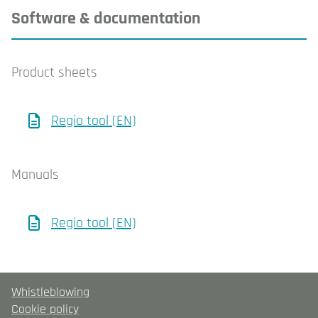
Software & documentation
Product sheets
Regio tool (EN)
Manuals
Regio tool (EN)
Whistleblowing
Cookie policy