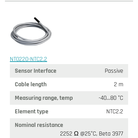
NT0220-NTC2.2
Sensor Interface
Passive
Cable length
2 m
Measuring range, temp
-40…80 °C
Element type
NTC2.2
Nominal resistance
2252 Ω @25°C, Beta 3977