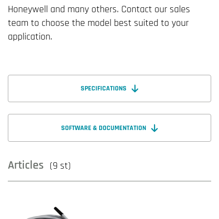
Honeywell and many others. Contact our sales
team to choose the model best suited to your
application.
SPECIFICATIONS
SOFTWARE & DOCUMENTATION
Articles
(9 st)