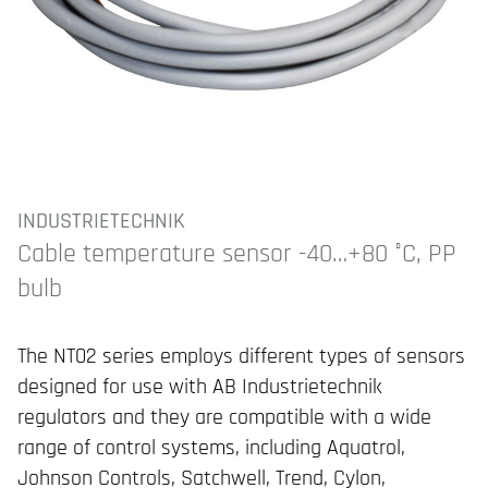
INDUSTRIETECHNIK
Cable temperature sensor -40…+80 °C, PP
bulb
The NT02 series employs different types of sensors
designed for use with AB Industrietechnik
regulators and they are compatible with a wide
range of control systems, including Aquatrol,
Johnson Controls, Satchwell, Trend, Cylon,