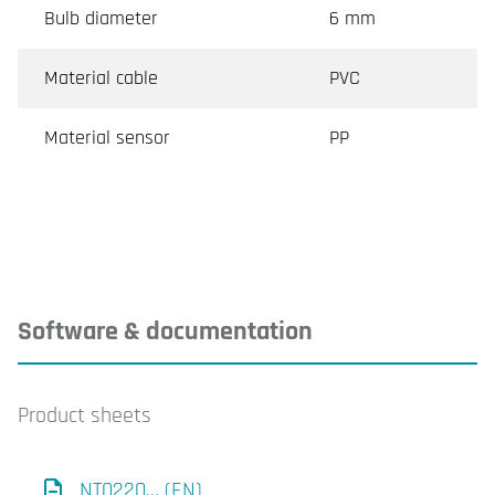
Bulb diameter
6 mm
Material cable
PVC
Material sensor
PP
Software & documentation
Product sheets
NT0220... (EN)