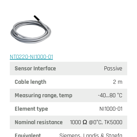
NT0220-NI1000-01
Sensor Interface
Passive
Cable length
2 m
Measuring range, temp
-40…80 °C
Element type
NI1000-01
Nominal resistance
1000 Ω @0°C, TK5000
Equivalent
Siemens, Landis & Staefa