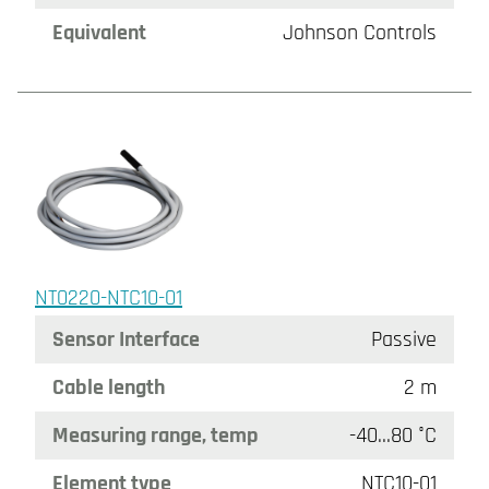
Equivalent
Johnson Controls
NT0220-NTC10-01
Sensor Interface
Passive
Cable length
2 m
Measuring range, temp
-40…80 °C
Element type
NTC10-01