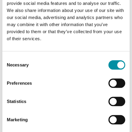
provide social media features and to analyse our traffic.
Cable length
2 m
We also share information about your use of our site with
Measuring range, temp
-40…80 °C
our social media, advertising and analytics partners who
may combine it with other information that you’ve
Element type
NTC10-02
provided to them or that they’ve collected from your use
of their services.
Nominal resistance
10 kΩ @25°C, Beta 3435
Equivalent
Consent
Carel, Evco, Eliwell, AB Industrietechnik
Necessary
Selection
Preferences
Statistics
Marketing