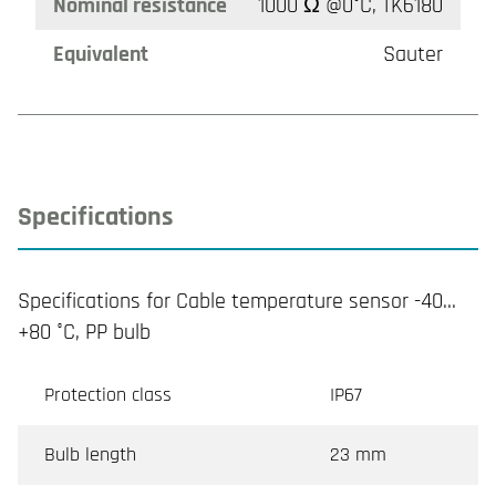
Nominal resistance
1000 Ω @0°C, TK6180
Equivalent
Sauter
Specifications
Specifications for Cable temperature sensor -40…
+80 °C, PP bulb
Protection class
IP67
Bulb length
23 mm