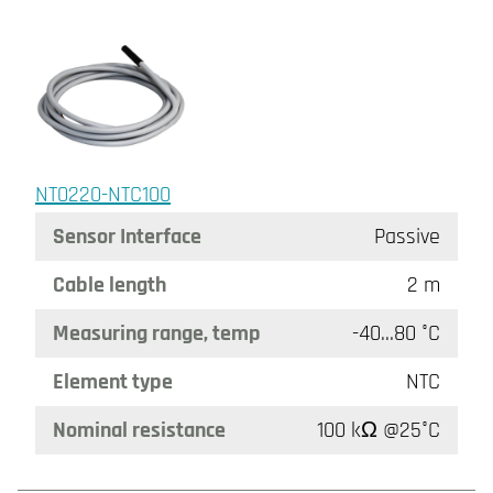
NT0220-NTC100
Sensor Interface
Passive
Cable length
2 m
Measuring range, temp
-40…80 °C
Element type
NTC
Nominal resistance
100 kΩ @25°C