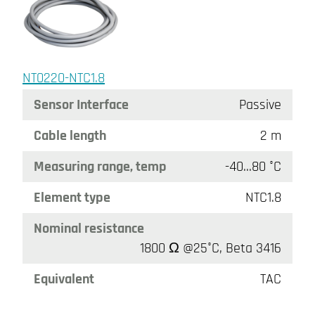
NT0220-NTC1.8
Sensor Interface
Passive
Cable length
2 m
Measuring range, temp
-40…80 °C
Element type
NTC1.8
Nominal resistance
1800 Ω @25°C, Beta 3416
Equivalent
TAC