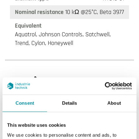
Nominal resistance
10 kΩ @25°C, Beta 3977
Equivalent
Aquatrol, Johnson Controls, Satchwell,
Trend, Cylon, Honeywell
Consent
Details
About
NT0220-NTC10-02
This website uses cookies
Sensor Interface
Passive
We use cookies to personalise content and ads, to