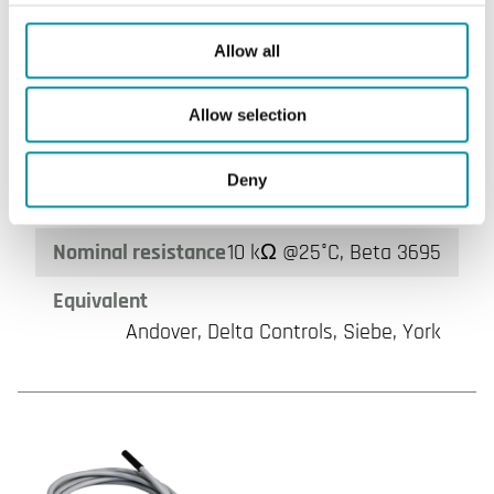
NT0220-NTC10-03
Allow all
Sensor Interface
Passive
Cable length
2 m
Allow selection
Measuring range, temp
-40…80 °C
Deny
Element type
NTC10-03
Nominal resistance
10 kΩ @25°C, Beta 3695
Equivalent
Andover, Delta Controls, Siebe, York