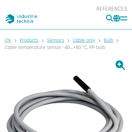
REFERENCES
SEARC
CHA
You are here:
ITK
Products
Sensors
Cable only
Bulb
Cable temperature sensor -40…+80 °C, PP bulb
Show l
Sho
Prin