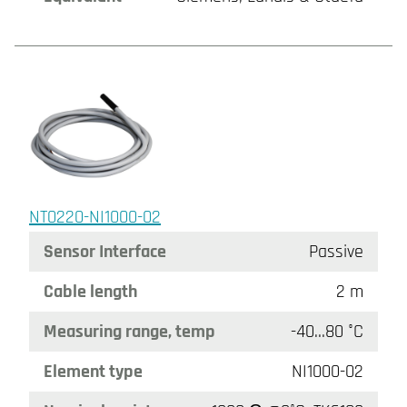
NT0220-NI1000-02
Sensor Interface
Passive
Cable length
2 m
Measuring range, temp
-40…80 °C
Element type
NI1000-02