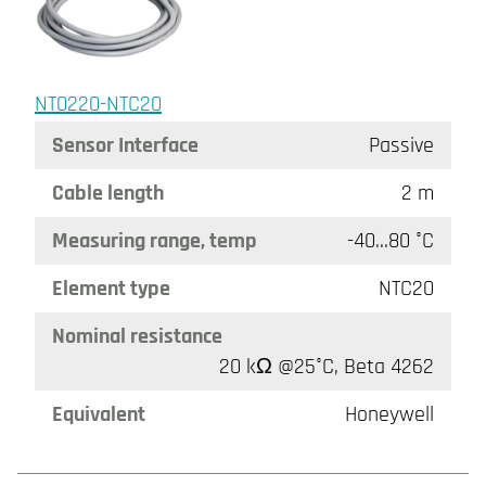
NT0220-NTC20
Sensor Interface
Passive
Cable length
2 m
Measuring range, temp
-40…80 °C
Element type
NTC20
Nominal resistance
20 kΩ @25°C, Beta 4262
Equivalent
Honeywell