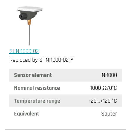
SI-NI1000-02
Replaced by SI-NI1000-02-Y
Sensor element
Ni1000
Nominal resistance
1000 Ω/0°C
Temperature range
-20...+120 °C
Equivalent
Sauter