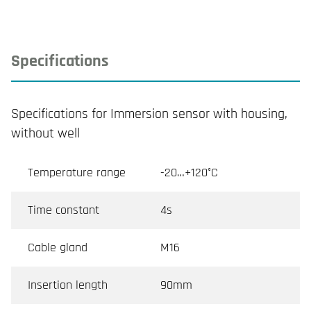
Specifications
Specifications for Immersion sensor with housing,
without well
Temperature range
-20…+120°C
Time constant
4s
Cable gland
M16
Insertion length
90mm