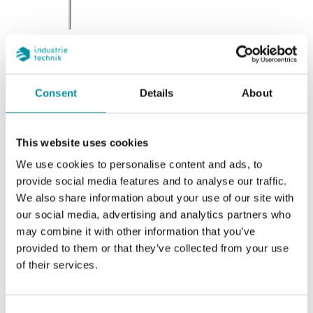
SI-NTC10-01
Replaced by SI-NTC10-01-Y
Consent
Details
About
Sensor element
NTC 10k3A1
Nominal resistance
10 kΩ/25°C
This website uses cookies
Temperature range
-20...+120 °C
We use cookies to personalise content and ads, to
provide social media features and to analyse our traffic.
Equivalent
We also share information about your use of our site with
Aquatrol - Johnson Controls - Satchwell -
our social media, advertising and analytics partners who
Trend - Cylon - Honeywell
may combine it with other information that you’ve
provided to them or that they’ve collected from your use
of their services.