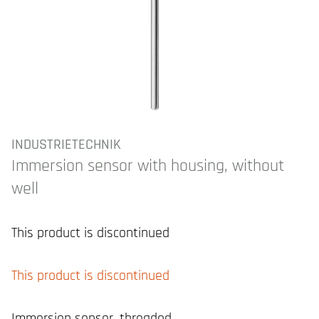
INDUSTRIETECHNIK
Immersion sensor with housing, without
well
This product is discontinued
This product is discontinued
Immersion sensor, threaded.