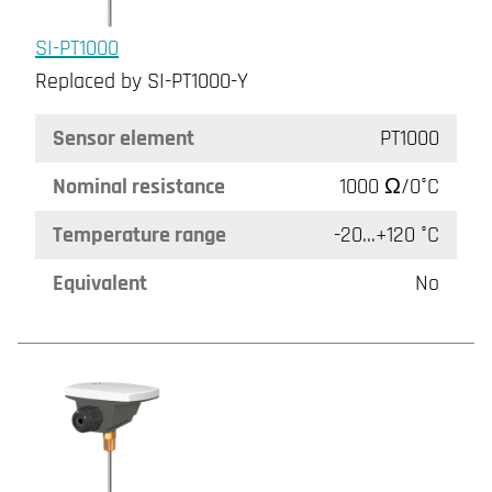
SI-PT1000
Replaced by SI-PT1000-Y
Sensor element
PT1000
Nominal resistance
1000 Ω/0°C
Temperature range
-20...+120 °C
Equivalent
No