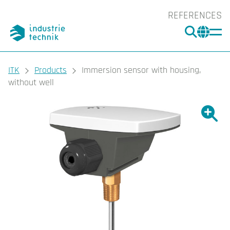
REFERENCES
SEARC
CHA
You are here:
ITK
Products
Immersion sensor with housing,
without well
Show l
Sho
Prin