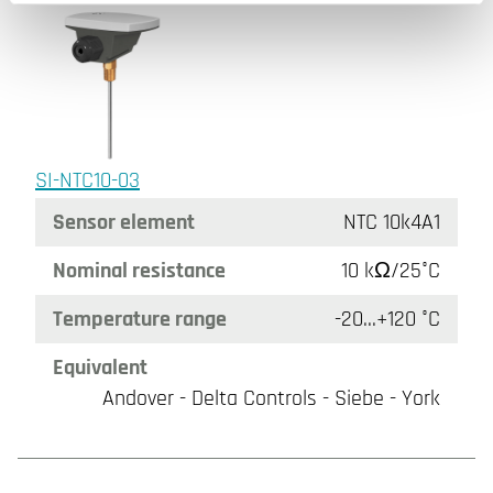
SI-NTC10-03
Sensor element
NTC 10k4A1
Nominal resistance
10 kΩ/25°C
Temperature range
-20...+120 °C
Equivalent
Andover - Delta Controls - Siebe - York