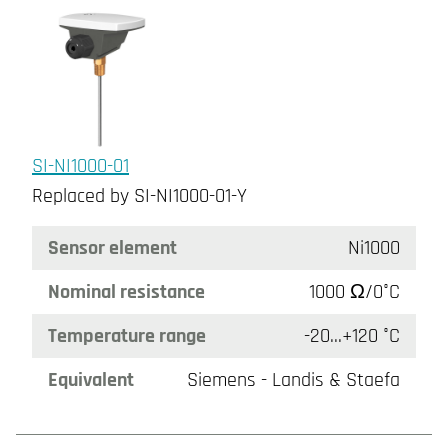
SI-NI1000-01
Replaced by SI-NI1000-01-Y
Sensor element
Ni1000
Nominal resistance
1000 Ω/0°C
Temperature range
-20...+120 °C
Equivalent
Siemens - Landis & Staefa