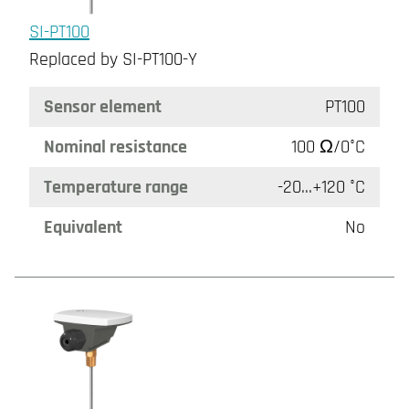
SI-PT100
Replaced by SI-PT100-Y
Sensor element
PT100
Nominal resistance
100 Ω/0°C
Temperature range
-20...+120 °C
Equivalent
No