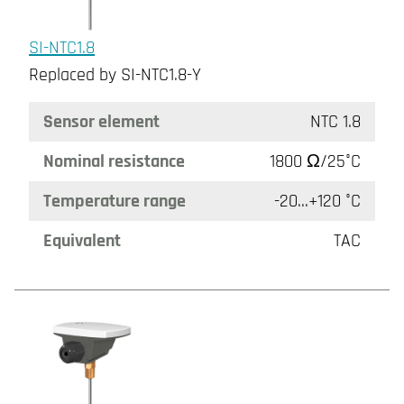
SI-NTC1.8
Replaced by SI-NTC1.8-Y
Sensor element
NTC 1.8
Nominal resistance
1800 Ω/25°C
Temperature range
-20...+120 °C
Equivalent
TAC