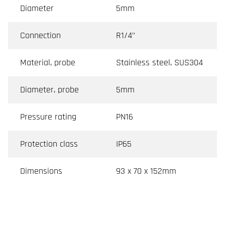
Diameter
5mm
Connection
R1/4"
Material, probe
Stainless steel, SUS304
Diameter, probe
5mm
Pressure rating
PN16
Protection class
IP65
Dimensions
93 x 70 x 152mm