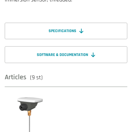
SPECIFICATIONS
SOFTWARE & DOCUMENTATION
Articles
(9 st)