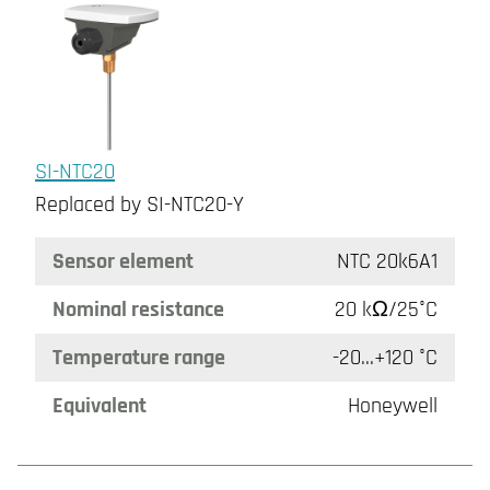
SI-NTC20
Replaced by SI-NTC20-Y
Sensor element
NTC 20k6A1
Nominal resistance
20 kΩ/25°C
Temperature range
-20...+120 °C
Equivalent
Honeywell