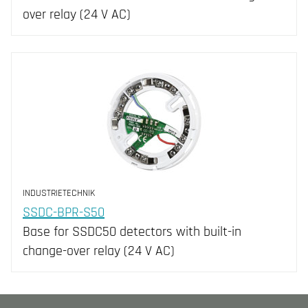
over relay (24 V AC)
INDUSTRIETECHNIK
SSDC-BPR-S50
Base for SSDC50 detectors with built-in
change-over relay (24 V AC)