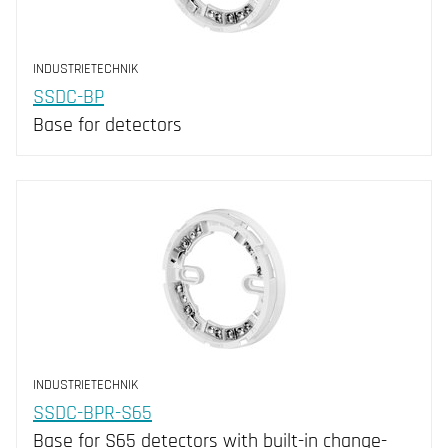
INDUSTRIETECHNIK
SSDC-BP
Base for detectors
INDUSTRIETECHNIK
SSDC-BPR-S65
Base for S65 detectors with built-in change-