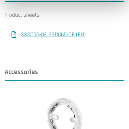
Product sheets
SSDC50-OE SSDC65-OE (EN)
Accessories