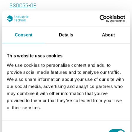
SSDC65-OE
Optical detector with service alarm
Detection principle
Consent
Details
About
Optical. Photoelectric, reflecting type
This website uses cookies
We use cookies to personalise content and ads, to
provide social media features and to analyse our traffic.
We also share information about your use of our site with
Specifications
our social media, advertising and analytics partners who
may combine it with other information that you’ve
provided to them or that they’ve collected from your use
Specifications for Smoke detector for ceiling
of their services.
mounting
Supply voltage
9...33 V DC (via CABV
Consent