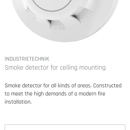
INDUSTRIETECHNIK
Smoke detector for ceiling mounting
Smoke detector for all kinds of areas. Constructed
to meet the high demands of a modern fire
installation.