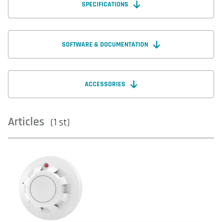
SPECIFICATIONS
SOFTWARE & DOCUMENTATION
ACCESSORIES
Articles
(1 st)