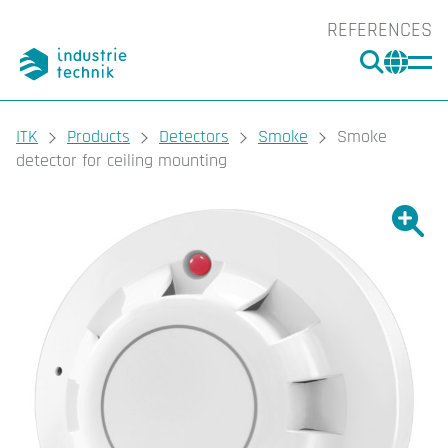
REFERENCES
SEARC
CHA
You are here:
ITK
Products
Detectors
Smoke
Smoke
detector for ceiling mounting
Show l
Sho
Prin