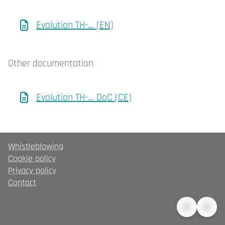
Evolution TH-... (EN)
Other documentation
Evolution TH-... DoC (CE)
Whistleblowing
Cookie policy
Privacy policy
Contact