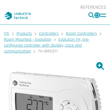
REFERENCES
SEARC
CHA
You are here:
ITK
Products
Controllers
Room Controllers
Room Mounted - Evolution
Evolution TH, pre-
configured controller with display, clock and
communication
TH-0MSST1
Show l
Sho