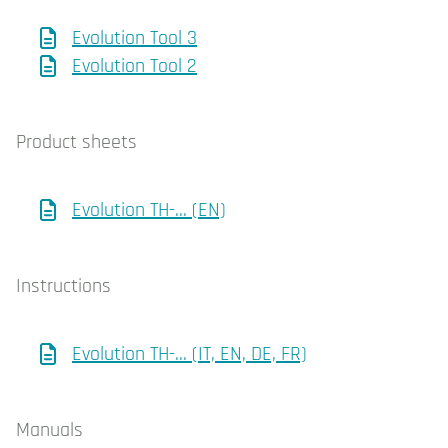
Evolution Tool 3
Evolution Tool 2
Product sheets
Evolution TH-... (EN)
Instructions
Evolution TH-... (IT, EN, DE, FR)
Manuals