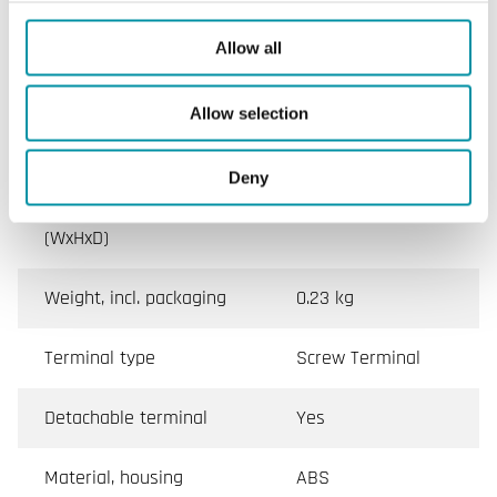
Ambient temperature
0…50 °C
Allow all
Storage temperature
-20…70 °C
Allow selection
Mounting
Room, Wall
Deny
Dimensions, external
128x80x55 mm
(WxHxD)
Weight, incl. packaging
0.23 kg
Terminal type
Screw Terminal
Detachable terminal
Yes
Material, housing
ABS