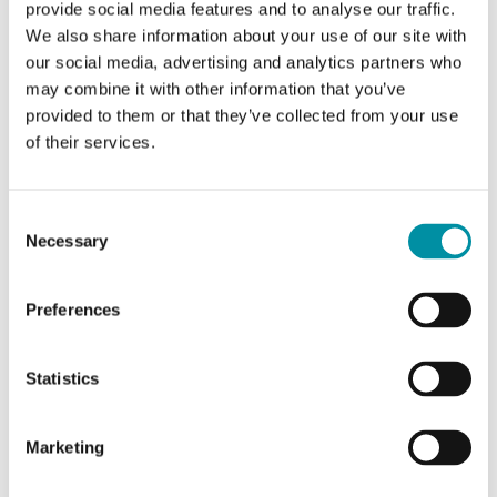
AO
3
provide social media features and to analyse our traffic.
We also share information about your use of our site with
DO
1
our social media, advertising and analytics partners who
may combine it with other information that you’ve
provided to them or that they’ve collected from your use
Measuring range, temp
-15…90 °C
of their services.
Consent
Specifications for Evolution TH, pre-configured
Necessary
Selection
controller with display, clock and communication
Preferences
Appliance class
Class II
Statistics
Protection class
IP30
Ambient humidity (non-
10…90 % RH
Marketing
condensing)