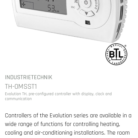
INDUSTRIETECHNIK
TH-0MSST1
Evolution TH, pre-configured controller with display, clock and
communication
Controllers of the Evolution series are available in a
wide range of functions for controlling heating,
cooling and air-conditioning installations. The room