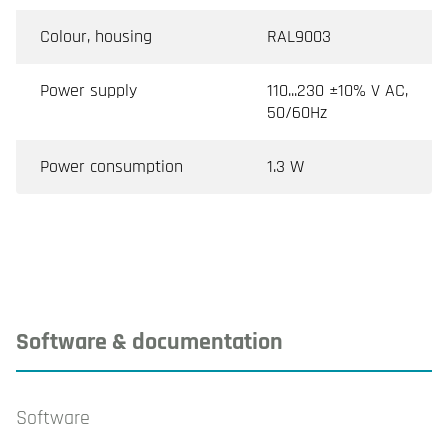
Colour, housing
RAL9003
Power supply
110...230 ±10% V AC,
50/60Hz
Power consumption
1.3 W
Software & documentation
Software