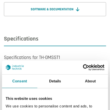
with a 3-module box. Depending on the model,
controllers can have a communication feature, a
SOFTWARE & DOCUMENTATION
clock, an on/off or proportional control, humidity
sensor and a CO2 sensor input.
Specifications
Specifications for TH-0MSST1
Display
Yes
Consent
Details
About
Display type
LCD with backlight
AI
3
This website uses cookies
We use cookies to personalise content and ads, to