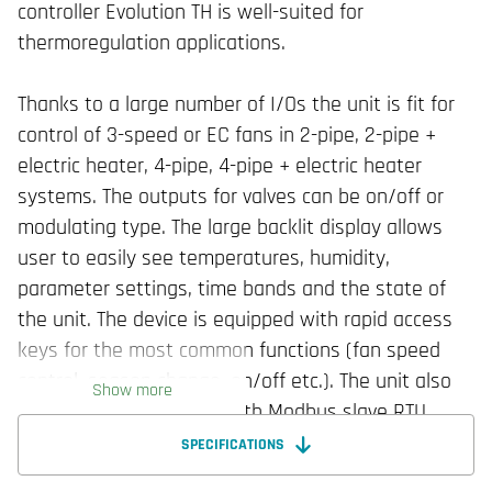
controller Evolution TH is well-suited for
thermoregulation applications.
Thanks to a large number of I/Os the unit is fit for
control of 3-speed or EC fans in 2-pipe, 2-pipe +
electric heater, 4-pipe, 4-pipe + electric heater
systems. The outputs for valves can be on/off or
modulating type. The large backlit display allows
user to easily see temperatures, humidity,
parameter settings, time bands and the state of
the unit. The device is equipped with rapid access
keys for the most common functions (fan speed
control, season change, on/off etc.). The unit also
Show more
features an RS485 line with Modbus slave RTU
protocol or BACnet MS/TP for external
SPECIFICATIONS
communication and can be built-in wall mounted