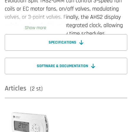
Evolution Split THS2-0MM can control 3-speed fan
coils or EC motor fans, on/off valves, modulating
valves, or 3-point valves. Finally, the AHS2 display
unit is equipped with an integrated clock, allowing
Show more
the setting of up to 4 daily time schedules.
SPECIFICATIONS
SOFTWARE & DOCUMENTATION
Articles
(2 st)