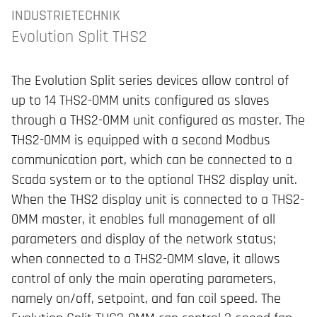
INDUSTRIETECHNIK
Evolution Split THS2
The Evolution Split series devices allow control of
up to 14 THS2-0MM units configured as slaves
through a THS2-0MM unit configured as master. The
THS2-0MM is equipped with a second Modbus
communication port, which can be connected to a
Scada system or to the optional THS2 display unit.
When the THS2 display unit is connected to a THS2-
0MM master, it enables full management of all
parameters and display of the network status;
when connected to a THS2-0MM slave, it allows
control of only the main operating parameters,
namely on/off, setpoint, and fan coil speed. The