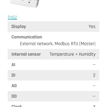
THS2
Display
Yes
Communication
External network, Modbus RTU (Master)
Internal sensor
Temperature + Humidity
AI
--
DI
2
AO
--
DO
--
Clock
X