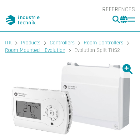
REFERENCES
SEARC
CHA
You are here:
ITK
Products
Controllers
Room Controllers
Room Mounted - Evolution
Evolution Split THS2
Show l
Sho
Prin