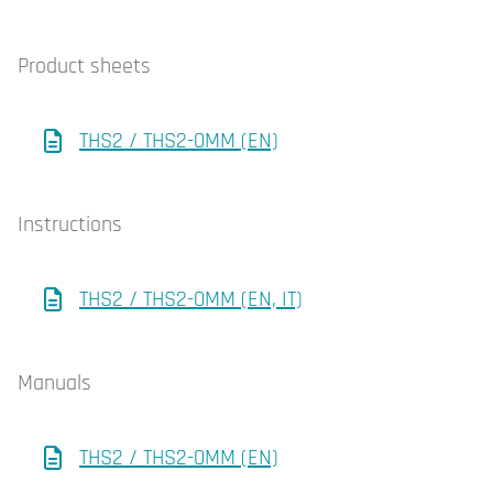
Product sheets
THS2 / THS2-0MM (EN)
Instructions
THS2 / THS2-0MM (EN, IT)
Manuals
THS2 / THS2-0MM (EN)