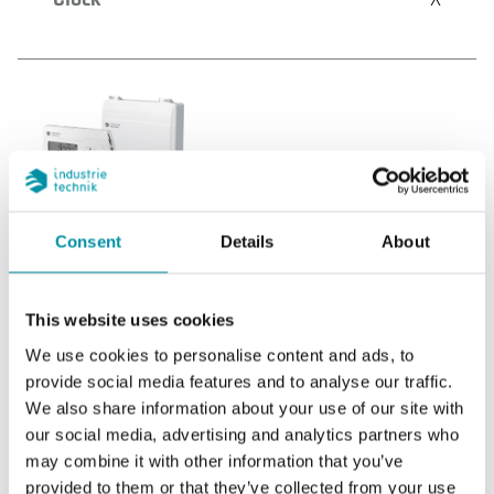
THS2-0MM
Communication
Consent
Details
About
Internal network, Modbus RTU (Master or
Slave)
This website uses cookies
Internal sensor
--
We use cookies to personalise content and ads, to
provide social media features and to analyse our traffic.
AI
2
We also share information about your use of our site with
our social media, advertising and analytics partners who
DI
2
may combine it with other information that you’ve
provided to them or that they’ve collected from your use