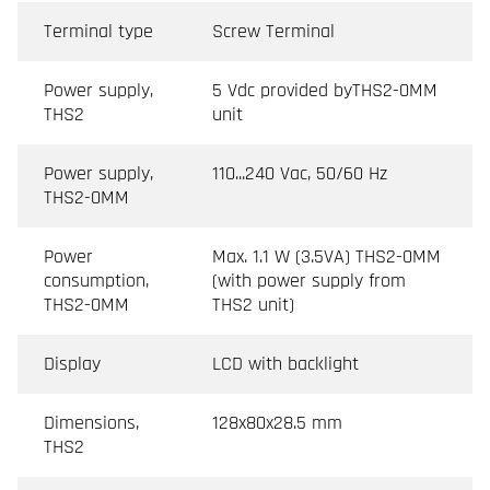
Terminal type
Screw Terminal
Power supply,
5 Vdc provided byTHS2-0MM
THS2
unit
Power supply,
110...240 Vac, 50/60 Hz
THS2-0MM
Power
Max. 1.1 W (3.5VA) THS2-0MM
consumption,
(with power supply from
THS2-0MM
THS2 unit)
Display
LCD with backlight
Dimensions,
128x80x28.5 mm
THS2