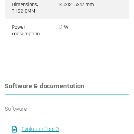
Dimensions,
140x121.5x47 mm
THS2-0MM
Power
1.1 W
consumption
Software & documentation
Software
Evolution Tool 3