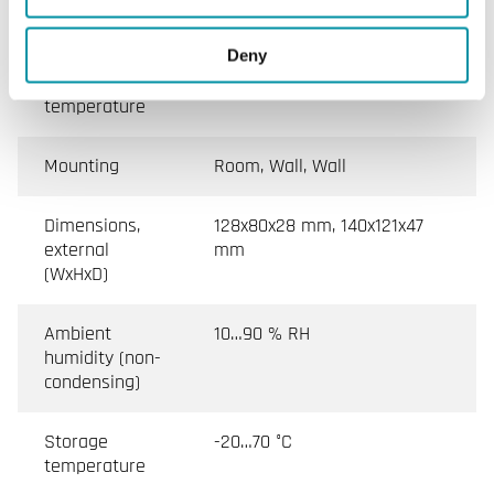
class
Deny
Ambient
0…50 °C, 0…40 °C
temperature
Mounting
Room, Wall, Wall
Dimensions,
128x80x28 mm, 140x121x47
external
mm
(WxHxD)
Ambient
10…90 % RH
humidity (non-
condensing)
Storage
-20…70 °C
temperature