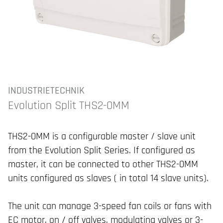
INDUSTRIETECHNIK
Evolution Split THS2-0MM
THS2-0MM is a configurable master / slave unit
from the Evolution Split Series. If configured as
master, it can be connected to other THS2-0MM
units configured as slaves ( in total 14 slave units).
The unit can manage 3-speed fan coils or fans with
EC motor, on / off valves, modulating valves or 3-