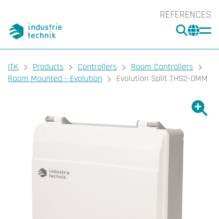
REFERENCES
SEARC
CHA
You are here:
ITK
Products
Controllers
Room Controllers
Room Mounted - Evolution
Evolution Split THS2-0MM
Show l
Sho
Prin