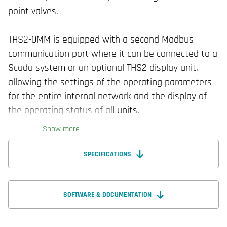
point valves.
THS2-0MM is equipped with a second Modbus
communication port where it can be connected to a
Scada system or an optional THS2 display unit,
allowing the settings of the operating parameters
for the entire internal network and the display of
the operating status of all units.
Show more
SPECIFICATIONS
SOFTWARE & DOCUMENTATION