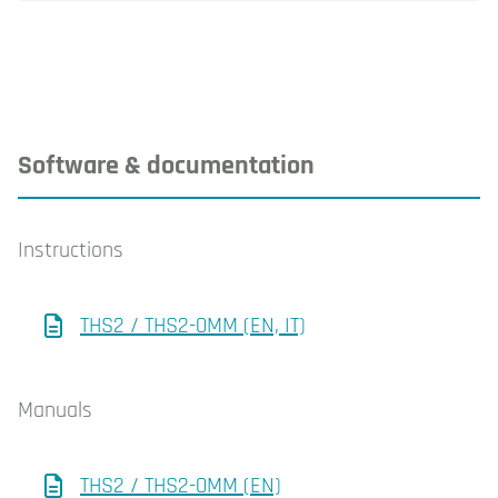
Software & documentation
Instructions
THS2 / THS2-0MM (EN, IT)
Manuals
THS2 / THS2-0MM (EN)