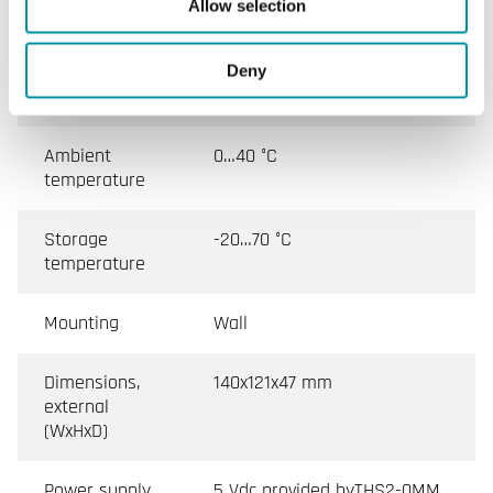
Allow selection
Ambient
10…90 % RH
humidity (non-
Deny
condensing)
Ambient
0…40 °C
temperature
Storage
-20…70 °C
temperature
Mounting
Wall
Dimensions,
140x121x47 mm
external
(WxHxD)
Power supply,
5 Vdc provided byTHS2-0MM