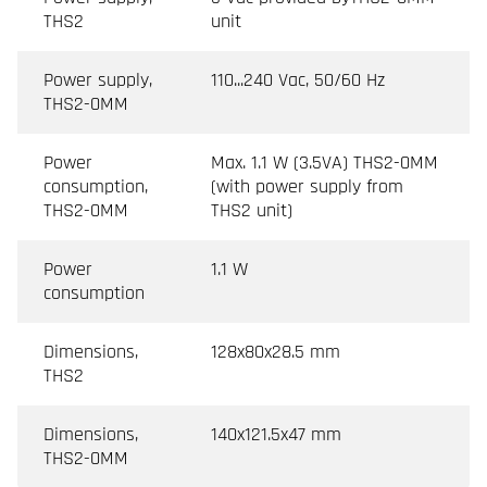
THS2
unit
Power supply,
110...240 Vac, 50/60 Hz
THS2-0MM
Power
Max. 1.1 W (3.5VA) THS2-0MM
consumption,
(with power supply from
THS2-0MM
THS2 unit)
Power
1.1 W
consumption
Dimensions,
128x80x28.5 mm
THS2
Dimensions,
140x121.5x47 mm
THS2-0MM