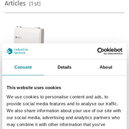
Articles
(1 st)
THS2-0MM
Consent
Details
About
Communication
Internal network, Modbus RTU (Master or
This website uses cookies
Slave)
We use cookies to personalise content and ads, to
provide social media features and to analyse our traffic.
Internal sensor
--
We also share information about your use of our site with
AI
2
our social media, advertising and analytics partners who
may combine it with other information that you’ve