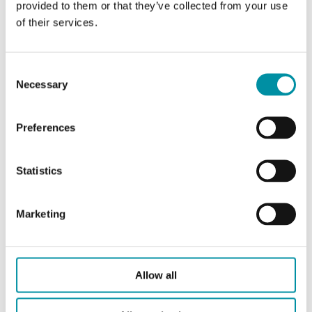
DI
2
provided to them or that they’ve collected from your use
of their services.
AO
3
DO
6
Consent
Necessary
Selection
Clock
--
Preferences
Statistics
Specifications
Marketing
Specifications for Evolution Split THS2-0MM
Allow all
Appliance
Class II
class