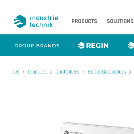
PRODUCTS
SOLUTIONS
You are here:
ITK
Products
Controllers
Room Controllers