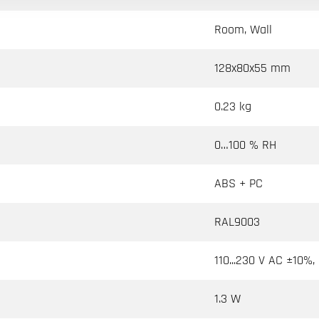
Room, Wall
128x80x55 mm
0.23 kg
0…100 % RH
ABS + PC
RAL9003
110...230 V AC ±10%,
1.3 W