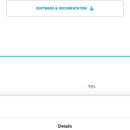
SOFTWARE & DOCUMENTATION
Yes
LCD with backlight
2
Details