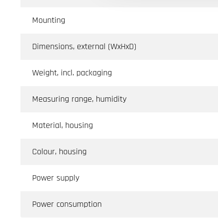
Mounting
Dimensions, external (WxHxD)
Weight, incl. packaging
Measuring range, humidity
Material, housing
Colour, housing
Power supply
Power consumption