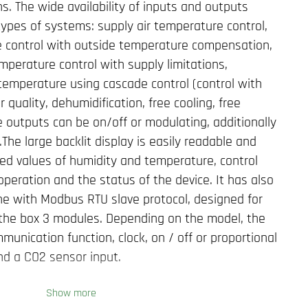
. The wide availability of inputs and outputs
 types of systems: supply air temperature control,
e control with outside temperature compensation,
mperature control with supply limitations,
temperature using cascade control (control with
r quality, dehumidification, free cooling, free
e outputs can be on/off or modulating, additionally
.The large backlit display is easily readable and
ed values of humidity and temperature, control
operation and the status of the device. It has also
e with Modbus RTU slave protocol, designed for
f the box 3 modules. Depending on the model, the
unication function, clock, on / off or proportional
nd a CO2 sensor input.
Show more