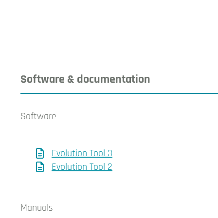
Software & documentation
Software
Evolution Tool 3
Evolution Tool 2
Manuals