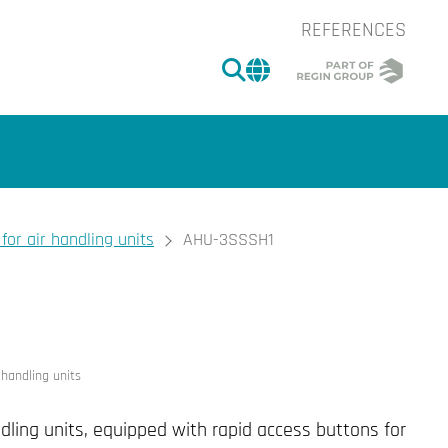
REFERENCES
SEARCH
CHANGE MARKET 
for air handling units
AHU-3SSSH1
of the image.
 handling units
ndling units, equipped with rapid access buttons for