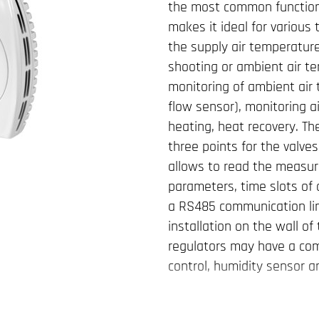
the most common functions
makes it ideal for various
the supply air temperatur
shooting or ambient air te
monitoring of ambient air 
flow sensor), monitoring ai
heating, heat recovery. Th
three points for the valves
allows to read the measur
parameters, time slots of 
a RS485 communication lin
installation on the wall o
regulators may have a comm
control, humidity sensor a