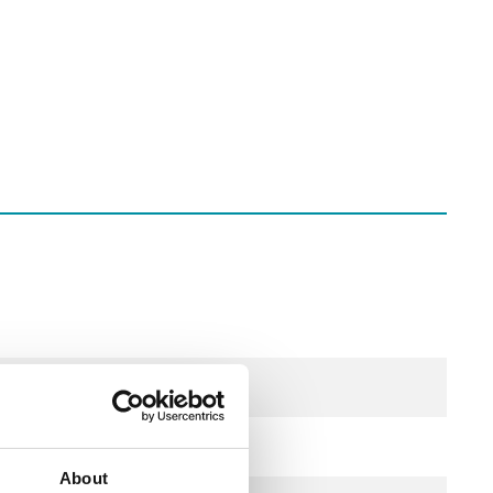
About