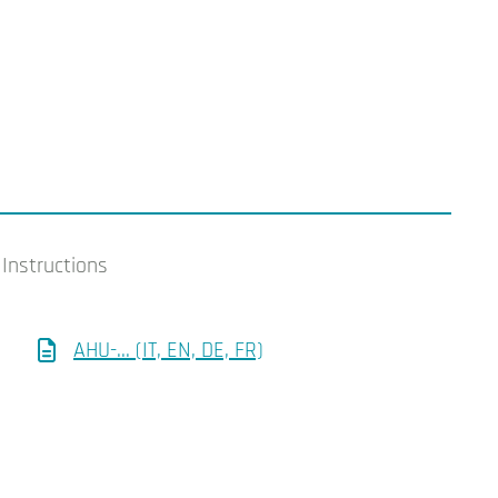
Instructions
AHU-... (IT, EN, DE, FR)