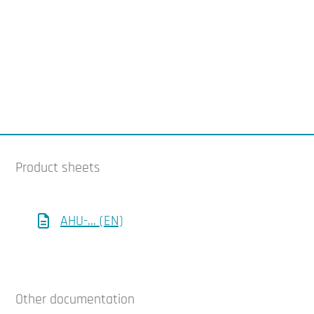
Product sheets
AHU-... (EN)
Other documentation