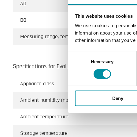
AO
This website uses cookies
DO
We use cookies to personalis
information about your use of
Measuring range, temp
other information that you’ve
Consent
Necessary
Selection
Specifications for Evolution AHU, room controller fo
Appliance class
Deny
Ambient humidity (non-condensing)
Ambient temperature
Storage temperature