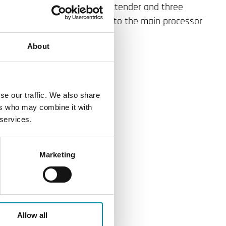
om for the Power PIFA for Extender and three
e expansion housing connects to the main processor
00 bps).
About
se our traffic. We also share
ers who may combine it with
 services.
Marketing
Allow all