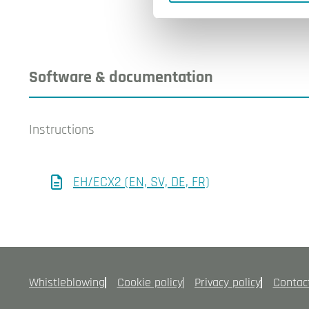
Software & documentation
Instructions
EH/ECX2 (EN, SV, DE, FR)
Whistleblowing
Cookie policy
Privacy policy
Contac