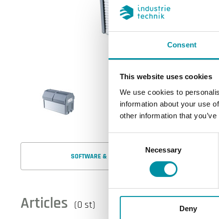
Consent
This website uses cookies
We use cookies to personalis
information about your use of
other information that you’ve
Consent
Necessary
Selection
SOFTWARE & DOCUMENTATION
Articles
(0 st)
Deny