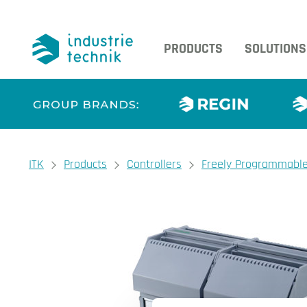
PRODUCTS
SOLUTIONS
You are here:
ITK
Products
Controllers
Freely Programmable