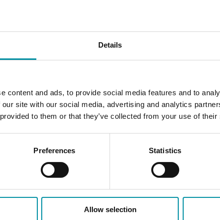
Expansion housing with ro
additional PIFA units. Th
via the EFX channel (115 2
Details
e content and ads, to provide social media features and to analy
 our site with our social media, advertising and analytics partn
 provided to them or that they’ve collected from your use of their
Preferences
Statistics
Allow selection