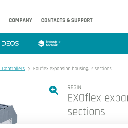
COMPANY
CONTACTS & SUPPORT
 Controllers
EXOflex expansion housing, 2 sections
REGIN
Show large version of the image.
EXOflex expa
Show large version 
sections