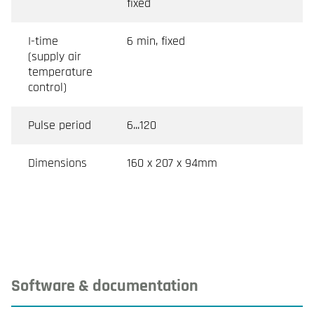
fixed
I-time
6 min, fixed
(supply air
temperature
control)
Pulse period
6...120
Dimensions
160 x 207 x 94mm
Software & documentation