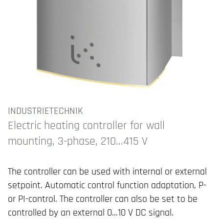
INDUSTRIETECHNIK
Electric heating controller for wall
mounting, 3-phase, 210...415 V
The controller can be used with internal or external
setpoint. Automatic control function adaptation, P-
or PI-control. The controller can also be set to be
controlled by an external 0...10 V DC signal.