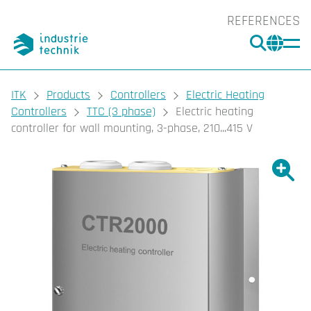
REFERENCES
SEARC
CHA
You are here:
ITK
Products
Controllers
Electric Heating
Controllers
TTC (3 phase)
Electric heating
controller for wall mounting, 3-phase, 210...415 V
Show l
Sho
Prin