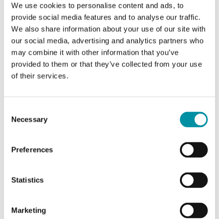
We use cookies to personalise content and ads, to
CTR2000
provide social media features and to analyse our traffic.
Electric heating controller
We also share information about your use of our site with
our social media, advertising and analytics partners who
may combine it with other information that you’ve
provided to them or that they’ve collected from your use
of their services.
Specifications
Consent
Necessary
Selection
Specifications for Electric heating controller for wall
Preferences
mounting, 3-phase, 210...415 V
Supply
3-phase, 210...255 / 380...415 V
Statistics
voltage
AC, automatic adaptation
Marketing
Setpoint
0…30°C