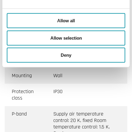
Max. load
Max. 25 A, min. 3 A/phase
Allow all
Sensor
Two, main and min./max.
inputs
limiting sensors (NTC sensor)
Allow selection
Control
0...10 V DC (external signal)
Deny
signal
Mounting
Wall
Protection
IP30
class
P-band
Supply air temperature
control: 20 K, fixed Room
temperature control: 1.5 K,