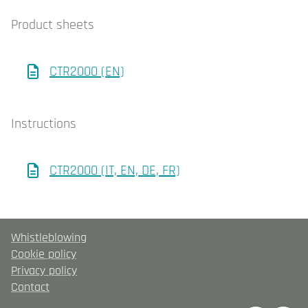
Product sheets
CTR2000 (EN)
Instructions
CTR2000 (IT, EN, DE, FR)
Whistleblowing
Cookie policy
Privacy policy
Contact