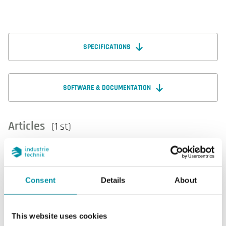
SPECIFICATIONS
SOFTWARE & DOCUMENTATION
Articles
(1 st)
Consent
Details
About
This website uses cookies