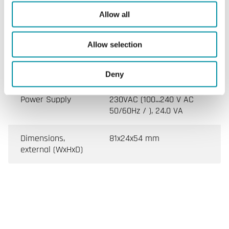
Allow all
Specifications
Allow selection
Specifications for POE injector
Deny
Power Supply
230VAC (100...240 V AC
50/60Hz / ), 24.0 VA
Dimensions,
81x24x54 mm
external (WxHxD)