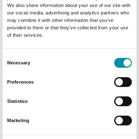
We also share information about your use of our site with
our social media, advertising and analytics partners who
SOFTWARE & DOCUMENTATION
may combine it with other information that you’ve
provided to them or that they’ve collected from your use
of their services.
Articles
(1 st)
Consent
Necessary
Selection
Preferences
POE15
Statistics
PoE Injector
Marketing