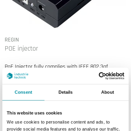
REGIN
POE injector
PoE Injector fully complies with IEEE 802.3af
standard. No need to buy a PoE switch, you can
use the existing non-PoE switch or non-PoE router
to connect PoE devices with the help of POE15.
Consent
Details
About
This website uses cookies
We use cookies to personalise content and ads, to
SPECIFICATIONS
provide social media features and to analyse our traffic.