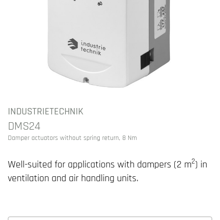
INDUSTRIETECHNIK
DMS24
Damper actuators without spring return, 8 Nm
2
Well-suited for applications with dampers (2 m
) in
ventilation and air handling units.