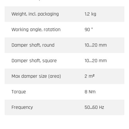
Weight, incl. packaging
1.2 kg
Working angle, rotation
90 °
Damper shaft, round
10…20 mm
Damper shaft, square
10…20 mm
Max damper size (area)
2 m²
Torque
8 Nm
Frequency
50...60 Hz