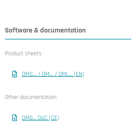
Software & documentation
Product sheets
DMS... / DM... / DML... (EN)
Other documentation
DMS... DoC (CE)