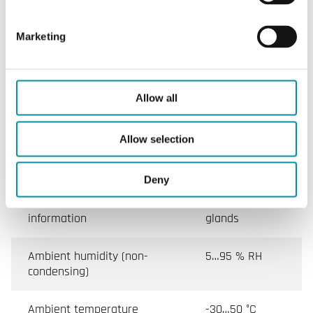
Angle limitation
5...85° in 5° steps
Marketing
Specifications for Damper actuators without spring
return, 8 Nm
Allow all
Appliance class
Class III
Allow selection
Protection class
IP44
Deny
Protection class, additional
IP54 with cable
information
glands
Ambient humidity (non-
5…95 % RH
condensing)
Ambient temperature
-30…50 °C