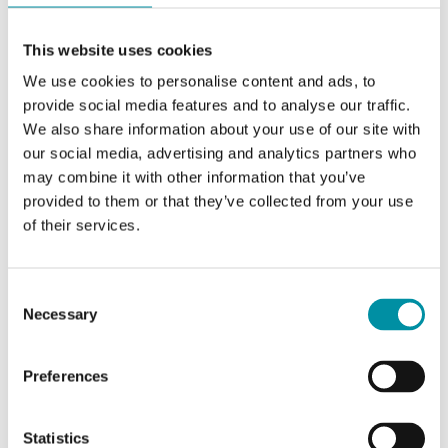
Control signal
0(2)...10 Vdc or 0(4)...20
This website uses cookies
mA
We use cookies to personalise content and ads, to
provide social media features and to analyse our traffic.
Feedback signal
0(2)...10 Vdc
We also share information about your use of our site with
our social media, advertising and analytics partners who
Running time,
30 s
may combine it with other information that you’ve
actuator
provided to them or that they’ve collected from your use
of their services.
Switching capacity
--
(Auxiliary)
Consent
Necessary
Auxiliary switch
No
Selection
Damper shaft, min
50 mm
Preferences
shaft length
Statistics