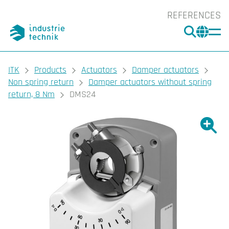
REFERENCES
SEARC
CHA
You are here:
ITK
Products
Actuators
Damper actuators
Non spring return
Damper actuators without spring
return, 8 Nm
DMS24
Show l
Sho