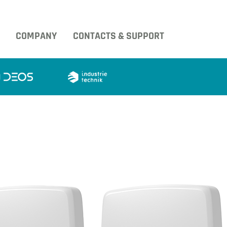
COMPANY
CONTACTS & SUPPORT