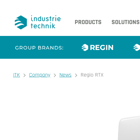
PRODUCTS
SOLUTIONS
You are here:
ITK
Company
News
Regio RTX