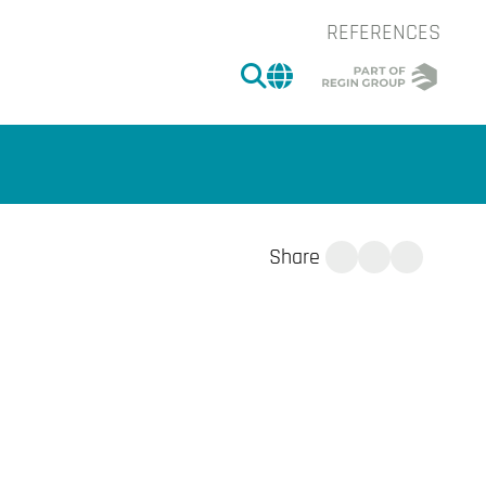
REFERENCES
SEARCH
CHANGE MARKET 
Share