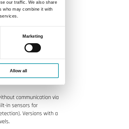
TX transmitter.
se our traffic. We also share
ers who may combine it with
ter flexibility
 services.
sensors, and
Marketing
inning Regio
 room transmitter, Regio
Allow all
oller, which earlier this
 without communication via
lt-in sensors for
tection). Versions with a
vels.