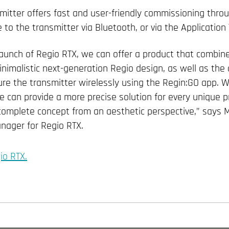
itter offers fast and user-friendly commissioning thro
o the transmitter via Bluetooth, or via the Application 
launch of Regio RTX, we can offer a product that combine
nimalistic next-generation Regio design, as well as the ab
re the transmitter wirelessly using the Regin:GO app. Wi
e can provide a more precise solution for every unique p
 complete concept from an aesthetic perspective,” says M
nager for Regio RTX.
io RTX.