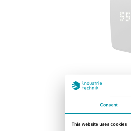
Regin laun
Consent
generatio
This website uses cookies