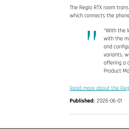
The Regio RTX room transm
which connects the phone t
“With the 
with the mi
and configu
variants, w
offering a
Product Ma
Read more about the Reg
Published:
2026-06-01