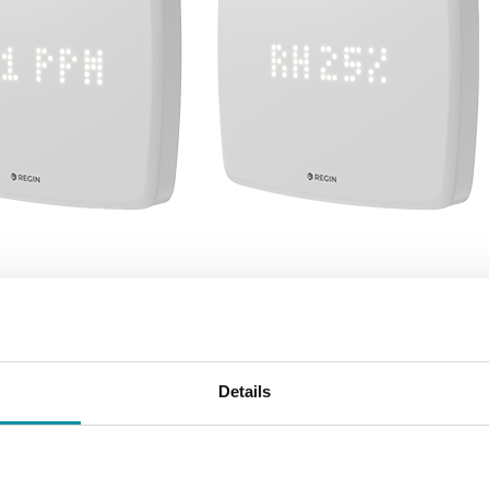
ches Regio RTX – the n
Details
n room transmitter