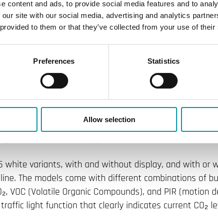
he Regio portfolio with the Regio R
e content and ads, to provide social media features and to analy
 our site with our social media, advertising and analytics partn
on of room transmitters offers grea
 provided to them or that they’ve collected from your use of their
, includes a wide range of built-in 
Preferences
Statistics
me popular design as the award-w
om control range with the launch of the next-generation
Allow selection
inimalist and elegant design as the Regio RCX room contr
ign Award: Product Design.
 15 white variants, with and without display, and with or
ne. The models come with different combinations of bui
₂, VOC (Volatile Organic Compounds), and PIR (motion de
raffic light function that clearly indicates current CO₂ le