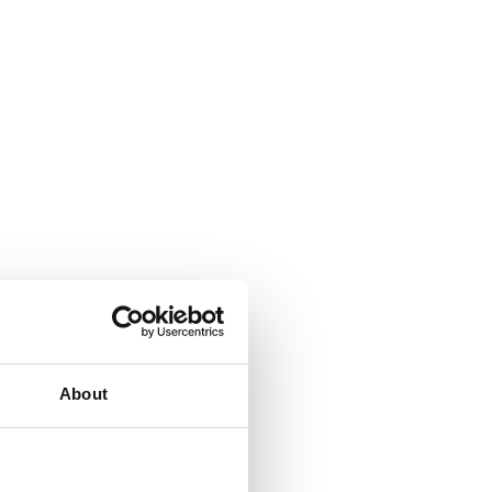
ext
About