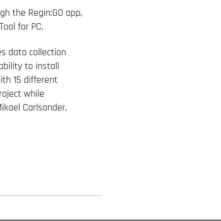
ugh the Regin:GO app,
Tool for PC.
s data collection
ility to install
th 15 different
roject while
ikael Carlsander,