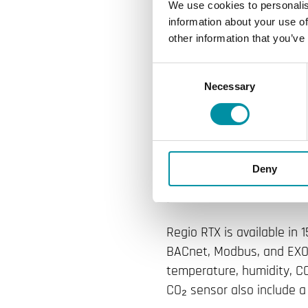
Regin expands t
We use cookies to personalis
information about your use of
The new generati
other information that you’ve
in configuration
Consent
Necessary
Selection
features the sa
RCX.
Regin is expanding its ro
Deny
RTX. It shares the same m
year won the Red Dot Des
Regio RTX is available in
BACnet, Modbus, and EXOli
temperature, humidity, CO
CO₂ sensor also include a t