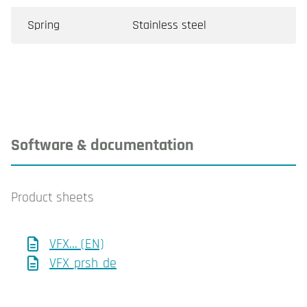
Spring
Stainless steel
Software & documentation
Product sheets
VFX... (EN)
VFX_prsh_de