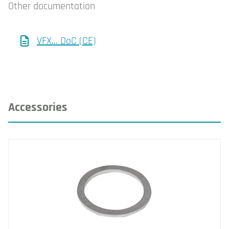
Other documentation
VFX... DoC (CE)
Accessories