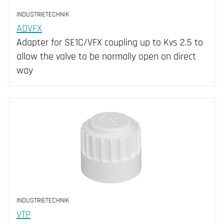
INDUSTRIETECHNIK
ADVFX
Adapter for SE1C/VFX coupling up to Kvs 2.5 to
allow the valve to be normally open on direct
way
INDUSTRIETECHNIK
VTP