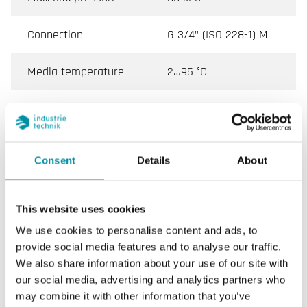
Connection
G 3/4" (ISO 228-1) M
Media temperature
2…95 °C
Valve Type
3-Way with Bypass
Actuator
SE1TP / SE1MP
Consent
Details
About
This website uses cookies
Specifications for VFX, Externally Threaded 2-Way,
3-Way and Bypass Control Valves, DN15–20
We use cookies to personalise content and ads, to
provide social media features and to analyse our traffic.
We also share information about your use of our site with
Application
Cooling, Heating, Fan coil
our social media, advertising and analytics partners who
may combine it with other information that you’ve