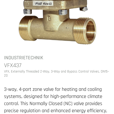
INDUSTRIETECHNIK
VFX437
VFX, Externally Threaded 2-Way, 3-Way and Bypass Control Valves, DN15–
20
3-way, 4-port zone valve for heating and cooling
systems, designed for high-performance climate
control. This Normally Closed (NC) valve provides
precise regulation and enhanced energy efficiency,