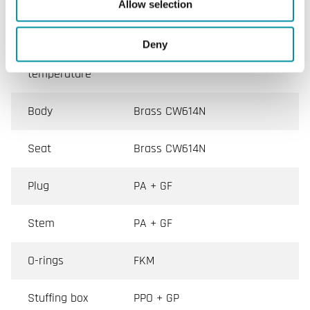
Actuator
M30x1.5
Allow selection
connection
Deny
Media
2…95 °C
temperature
Body
Brass CW614N
Seat
Brass CW614N
Plug
PA + GF
Stem
PA + GF
O-rings
FKM
Stuffing box
PPO + GP