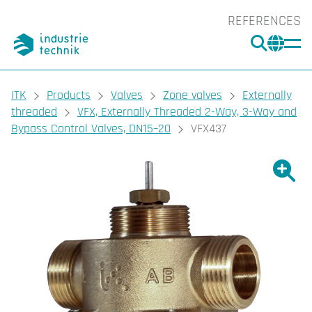
REFERENCES
SEARC
CHA
You are here:
ITK
Products
Valves
Zone valves
Externally
threaded
VFX, Externally Threaded 2-Way, 3-Way and
Bypass Control Valves, DN15–20
VFX437
Show l
Sho