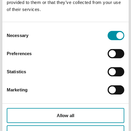
Pressure
PN16
provided to them or that they’ve collected from your use
rating
of their services.
Connection
BSP externally threaded
types
according to ISO 228/1
Consent
Necessary
Selection
Flow
Linear
characteristics
Preferences
Leakage
0.0 % of Kvs ()
Statistics
Media
Glycol-mixed water (max. 40
% glycol), Hot water, Cold
Marketing
water
Closing
When stem is pulled outward
Allow all
direction