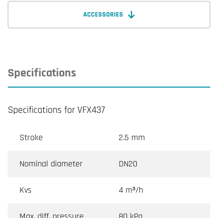
ACCESSORIES
Specifications
Specifications for VFX437
Stroke
2.5 mm
Nominal diameter
DN20
Kvs
4 m³/h
Max. diff. pressure
80 kPa