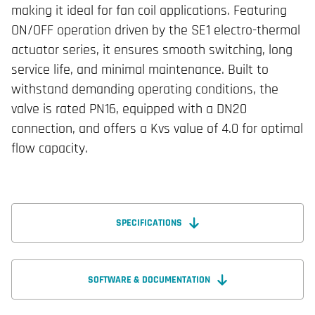
making it ideal for fan coil applications. Featuring
ON/OFF operation driven by the SE1 electro-thermal
actuator series, it ensures smooth switching, long
service life, and minimal maintenance. Built to
withstand demanding operating conditions, the
valve is rated PN16, equipped with a DN20
connection, and offers a Kvs value of 4.0 for optimal
flow capacity.
SPECIFICATIONS
SOFTWARE & DOCUMENTATION