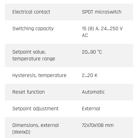
Electrical contact
SPDT microswitch
Switching capacity
15 (8) A, 24…250 V
AC
Setpoint value,
20...90 °C
temperature range
Hysteresis, temperature
2...20 K
Reset function
Automatic
Setpoint adjustment
External
Dimensions, external
72x70x108 mm
(WxHxD)