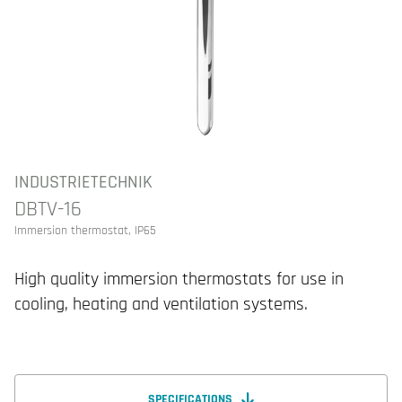
INDUSTRIETECHNIK
DBTV-16
Immersion thermostat, IP65
High quality immersion thermostats for use in
cooling, heating and ventilation systems.
SPECIFICATIONS