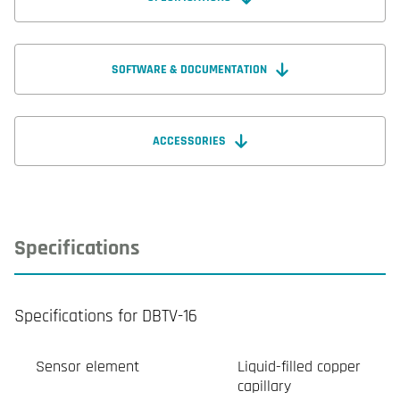
SOFTWARE & DOCUMENTATION
ACCESSORIES
Specifications
Specifications for DBTV-16
Sensor element
Liquid-filled copper
capillary