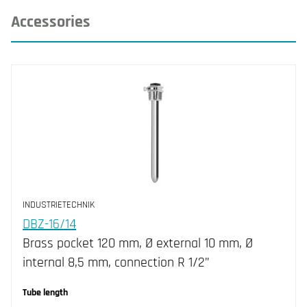
Accessories
INDUSTRIETECHNIK
DBZ-16/14
Brass pocket 120 mm, Ø external 10 mm, Ø
internal 8,5 mm, connection R 1/2”
Tube length