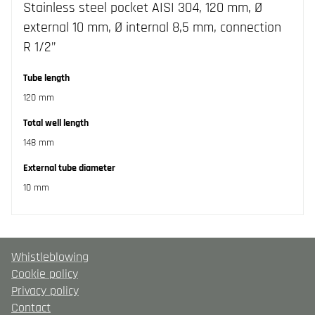
Stainless steel pocket AISI 304, 120 mm, Ø
external 10 mm, Ø internal 8,5 mm, connection
R 1/2”
Tube length
120 mm
Total well length
148 mm
External tube diameter
10 mm
Whistleblowing
Cookie policy
Privacy policy
Contact