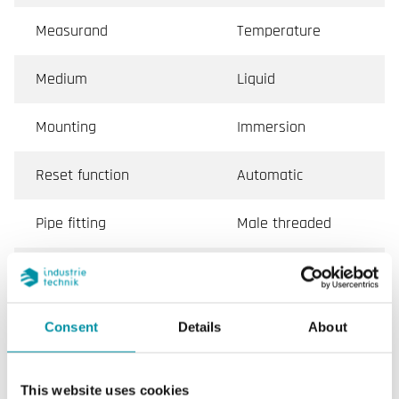
Measurand
Temperature
Medium
Liquid
Mounting
Immersion
Reset function
Automatic
Pipe fitting
Male threaded
Conformity
CE
Consent
Details
About
Specifications for Immersion thermostat, IP65
This website uses cookies