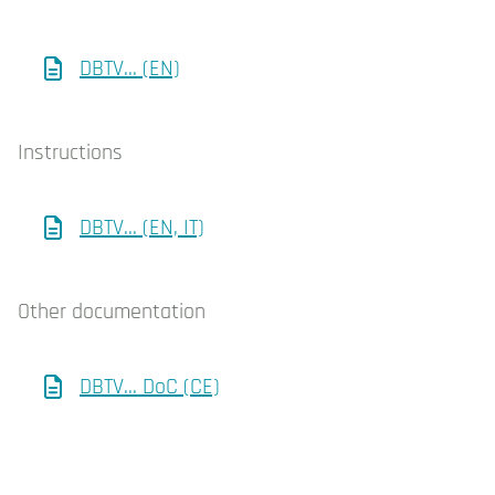
DBTV... (EN)
Instructions
DBTV... (EN, IT)
Other documentation
DBTV... DoC (CE)