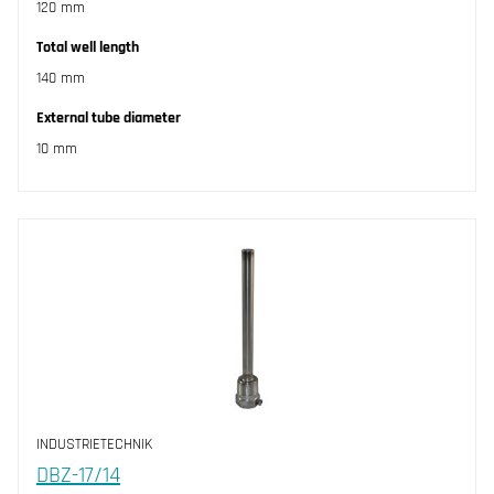
120 mm
Total well length
140 mm
External tube diameter
10 mm
INDUSTRIETECHNIK
DBZ-17/14