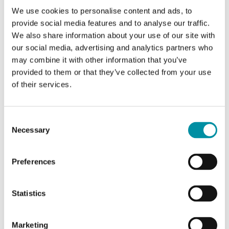
Sensor element
Liquid-filled copper
We use cookies to personalise content and ads, to
capillary
provide social media features and to analyse our traffic.
We also share information about your use of our site with
Max. probe temperature
100 °C
our social media, advertising and analytics partners who
may combine it with other information that you’ve
Switching capacity
15 (8) A, 24…250 V
provided to them or that they’ve collected from your use
AC
of their services.
Appliance class
Class I
Consent
Necessary
Selection
Protection class
IP65
Preferences
Ambient humidity (non-
10…90 % RH
condensing)
Statistics
Storage temperature
-40…70 °C
Marketing