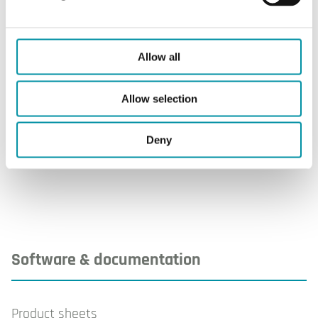
Storage humidity
10...95 % RH
Weight, incl. packaging
0.44 kg
Allow all
Material, cover
ABS
Allow selection
Material, base
PC+ABS blend
(Bayblend®)
Deny
Software & documentation
Product sheets