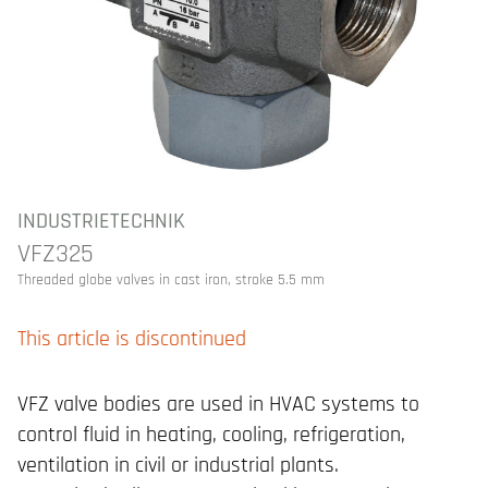
INDUSTRIETECHNIK
VFZ325
Threaded globe valves in cast iron, stroke 5.5 mm
This article is discontinued
VFZ valve bodies are used in HVAC systems to
control fluid in heating, cooling, refrigeration,
ventilation in civil or industrial plants.