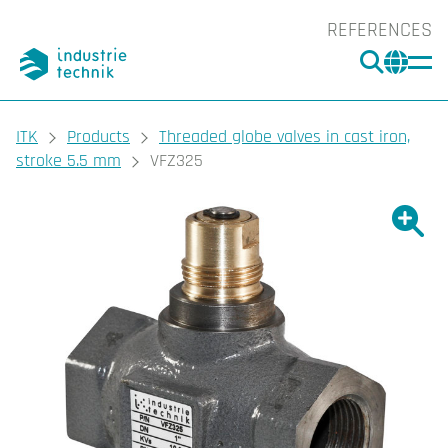
REFERENCES
SEARC
CHA
You are here:
ITK
Products
Threaded globe valves in cast iron,
stroke 5.5 mm
VFZ325
Show l
Sho