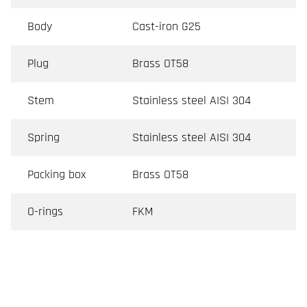
Body
Cast-iron G25
Plug
Brass OT58
Stem
Stainless steel AISI 304
Spring
Stainless steel AISI 304
Packing box
Brass OT58
O-rings
FKM