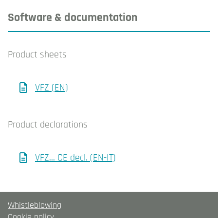
Software & documentation
Product sheets
VFZ (EN)
Product declarations
VFZ… CE decl. (EN-IT)
Whistleblowing
Cookie policy