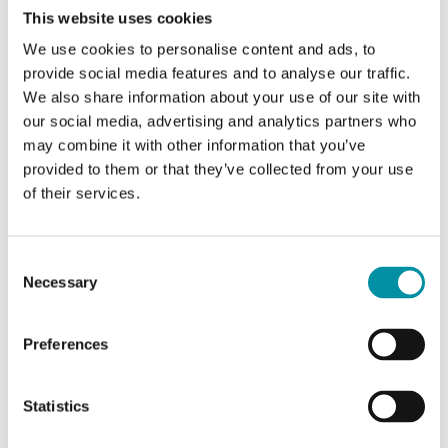
This website uses cookies
Nominal diameter
DN25
We use cookies to personalise content and ads, to
provide social media features and to analyse our traffic.
Connection
G 1"
We also share information about your use of our site with
our social media, advertising and analytics partners who
Kvs
10.0 m 3 /h m 3 /h
may combine it with other information that you’ve
provided to them or that they’ve collected from your use
Max. diff. pressure
200 (250) kPa
of their services.
Consent
Specifications for Threaded globe valves in cast
Necessary
Selection
iron, stroke 5.5 mm
Preferences
Pressure
PN16 (ISO7268 / EN1333)
rating
Statistics
Connection
BSP internally threaded