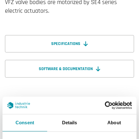
VFZ valve bodies are motorized by SE4 series
electric actuators.
SPECIFICATIONS
SOFTWARE & DOCUMENTATION
Specifications
Consent
Details
About
Specifications for VFZ325