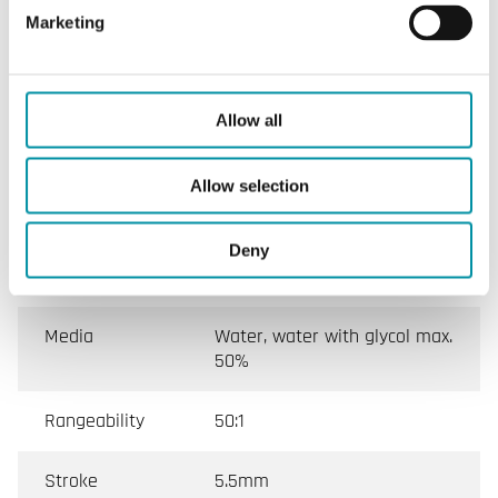
Marketing
Flow
Linear
characteristics
Allow all
Max. leakage
Direct way A → AB perfect
sealing Indirect way B → AB
Allow selection
0.2 % Kvs
Media
-10…+120°C
Deny
temperature
Media
Water, water with glycol max.
50%
Rangeability
50:1
Stroke
5.5mm