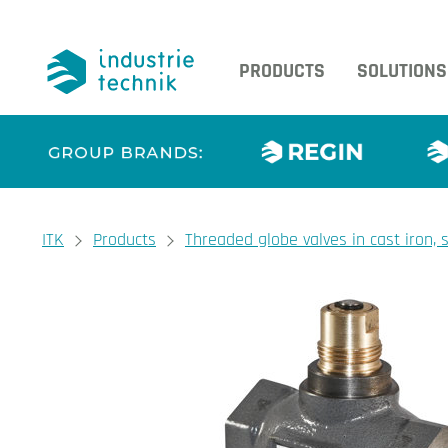
PRODUCTS
SOLUTIONS
You are here:
ITK
Products
Threaded globe valves in cast iron,