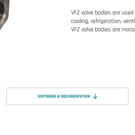
VFZ valve bodies are used 
cooling, refrigeration, venti
VFZ valve bodies are motor
SOFTWARE & DOCUMENTATION