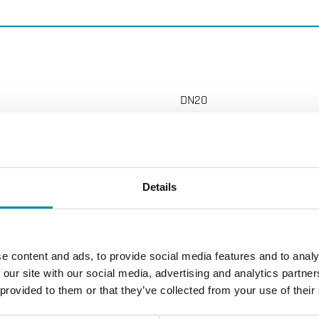
DN20
G 3/4"
6.3 m 3 /h m 3 /h
Details
200 (500) kPa
e content and ads, to provide social media features and to analy
 our site with our social media, advertising and analytics partn
on, stroke 5.5 mm
 provided to them or that they’ve collected from your use of their