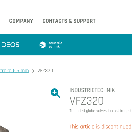
COMPANY
CONTACTS & SUPPORT
 stroke 5.5 mm
VFZ320
INDUSTRIETECHNIK
Show large version of the image.
VFZ320
Show large version 
Threaded globe valves in cast iron, 
This article is discontinued