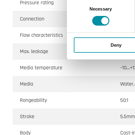
Pressure rating
PN16 (
Consent
Necessary
Selection
Connection
BSP in
Flow characteristics
Linear
Deny
Max. leakage
Direct
Media temperature
-10…+1
Media
Water,
Rangeability
50:1
Stroke
5.5mm
Body
Cast-i