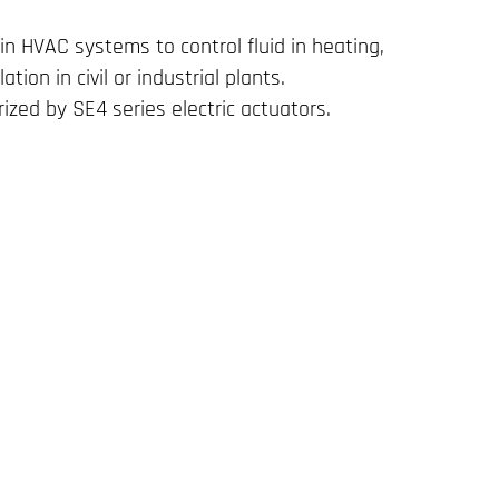
in HVAC systems to control fluid in heating,
lation in civil or industrial plants.
ized by SE4 series electric actuators.