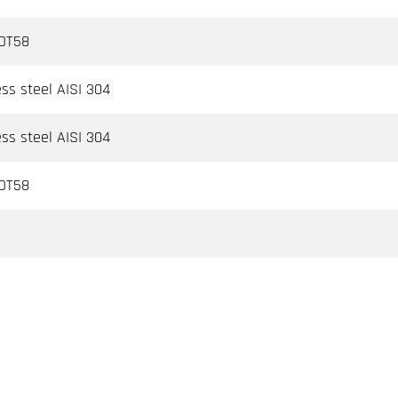
 OT58
ess steel AISI 304
ess steel AISI 304
 OT58