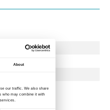
About
se our traffic. We also share
ers who may combine it with
 services.