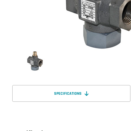
SPECIFICATIONS