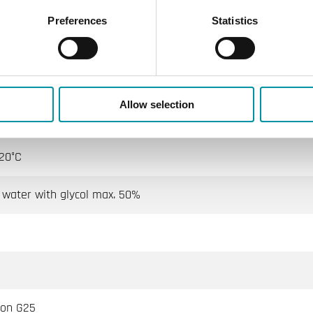
ISO7268 / EN1333)
Preferences
Statistics
ternally threaded
Allow selection
 way A → AB perfect sealing Indirect way B → AB 0.2 % Kvs
20°C
 water with glycol max. 50%
ron G25