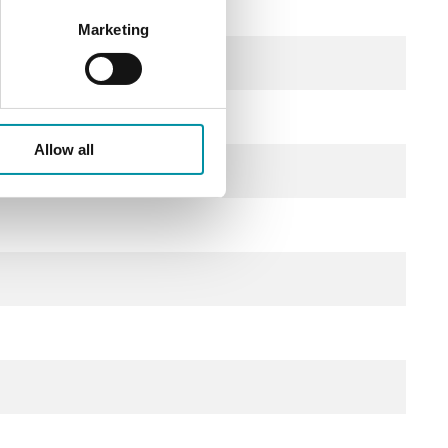
Marketing
Allow all