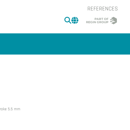
REFERENCES
SEARCH
CHANGE MARKET 
of the image.
stroke 5.5 mm