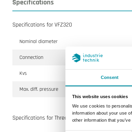
Specifications
Specifications for VFZ320
Nominal diameter
Connection
Kvs
Consent
Max. diff. pressure
This website uses cookies
We use cookies to personalis
information about your use of
Specifications for Threaded globe valves in cast ir
other information that you’ve