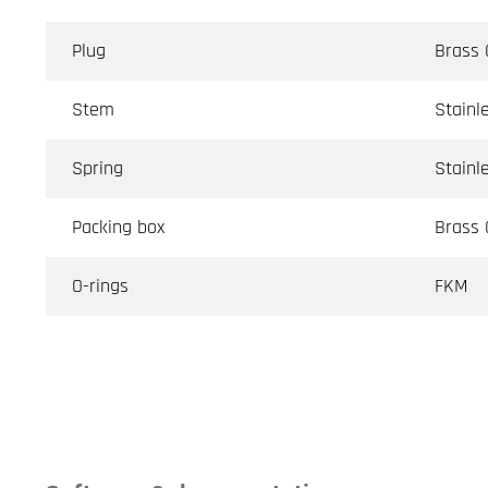
Plug
Brass
Stem
Stainl
Spring
Stainl
Packing box
Brass
O-rings
FKM