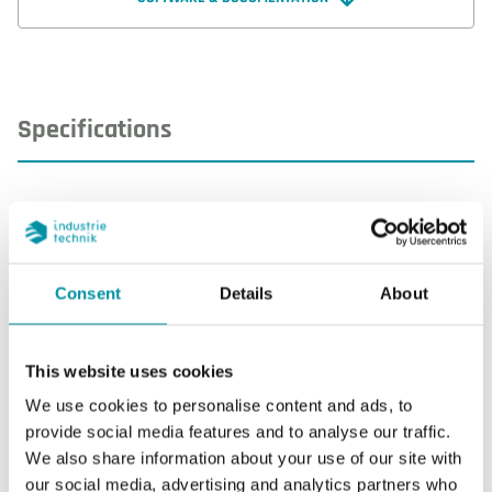
clock, on / off or proportional control, humidity
sensor and a CO2 sensor input.
Specifications
Specifications for AHU-0SSST1
Display
Yes
Consent
Details
About
Display type
LCD with backlight
This website uses cookies
AI
3
We use cookies to personalise content and ads, to
provide social media features and to analyse our traffic.
AO
3
We also share information about your use of our site with
our social media, advertising and analytics partners who