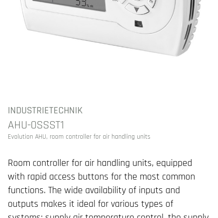
INDUSTRIETECHNIK
AHU-0SSST1
Evolution AHU, room controller for air handling units
Room controller for air handling units, equipped
with rapid access buttons for the most common
functions. The wide availability of inputs and
outputs makes it ideal for various types of
systems: supply air temperature control, the supply