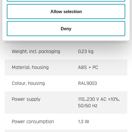
Allow selection
Mounting
Room, Wall
Dimensions, external
128x80x55 mm
Deny
(WxHxD)
Weight, incl. packaging
0.23 kg
Material, housing
ABS + PC
Colour, housing
RAL9003
Power supply
110...230 V AC ±10%,
50/60 Hz
Power consumption
1.3 W