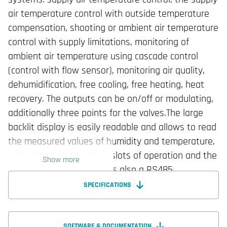
air temperature control with outside temperature
compensation, shooting or ambient air temperature
control with supply limitations, monitoring of
ambient air temperature using cascade control
(control with flow sensor), monitoring air quality,
dehumidification, free cooling, free heating, heat
recovery. The outputs can be on/off or modulating,
additionally three points for the valves.The large
backlit display is easily readable and allows to read
the measured values of humidity and temperature,
control parameters, time slots of operation and the
Show more
status of the device. It has also a RS485
communication line with Modbus RTU slave
SPECIFICATIONS
protocol, designed for installation on the wall of the
box 3 modules. Depending on the model, the
regulators may have a communication function,
SOFTWARE & DOCUMENTATION