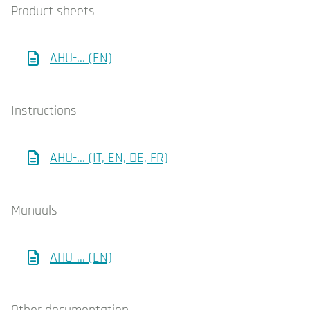
Product sheets
AHU-... (EN)
Instructions
AHU-... (IT, EN, DE, FR)
Manuals
AHU-... (EN)
Other documentation