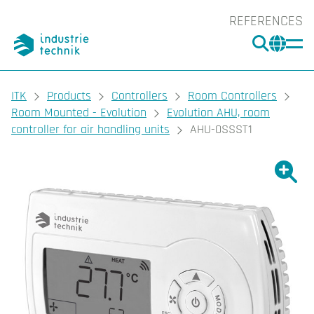
REFERENCES
SEARC
CHA
You are here:
ITK
Products
Controllers
Room Controllers
Room Mounted - Evolution
Evolution AHU, room
controller for air handling units
AHU-0SSST1
Show l
Sho