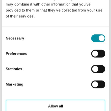
DO
1
may combine it with other information that you’ve
provided to them or that they’ve collected from your use
of their services.
Measuring range, temp
-15…90 °C
Consent
Necessary
Selection
Specifications for Evolution AHU, room controller for
air handling units
Preferences
Appliance class
Class II
Statistics
Ambient humidity (non-
10…90 % RH
condensing)
Marketing
Ambient temperature
0…50 °C
Allow all
Storage temperature
-20…70 °C