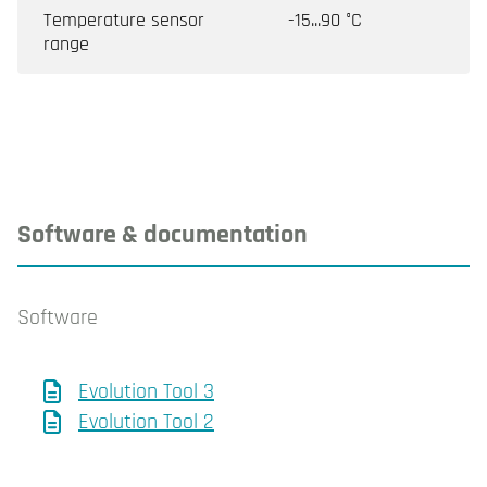
Temperature sensor
-15...90 °C
range
Software & documentation
Software
Evolution Tool 3
Evolution Tool 2