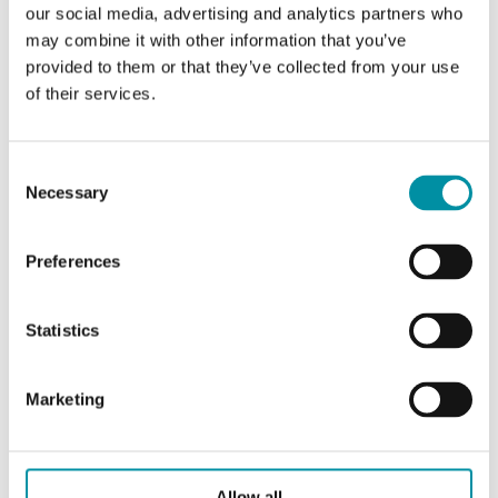
our social media, advertising and analytics partners who
may combine it with other information that you’ve
ACCESSORI
provided to them or that they’ve collected from your use
of their services.
Consent
Caratteristiche
Necessary
Selection
Preferences
Caratteristiche di DBZ-220R
Statistics
Lunghezza del
220 mm
tubo
Marketing
Collegamento
R 1/2"
Materiale del
Acciaio inossidabile (AISI
Allow all