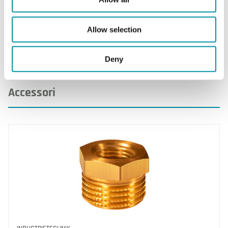
pozzetto
316)
Allow selection
Deny
Accessori