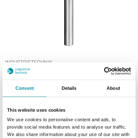
INDUSTRIETECHNIK
DBZ-220R
Pozzetto
Consent
Details
About
Pozzetto per sonda STIC…/135
This website uses cookies
We use cookies to personalise content and ads, to
provide social media features and to analyse our traffic.
CARATTERISTICHE
We also share information about your use of our site with