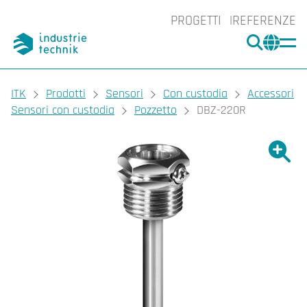
PROGETTI
REFERENZE
CERCA
CHA
You are here:
ITK
Prodotti
Sensori
Con custodia
Accessori
Sensori con custodia
Pozzetto
DBZ-220R
Ingrand
Ing