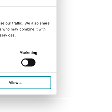
se our traffic. We also share
ers who may combine it with
 services.
Marketing
Allow all