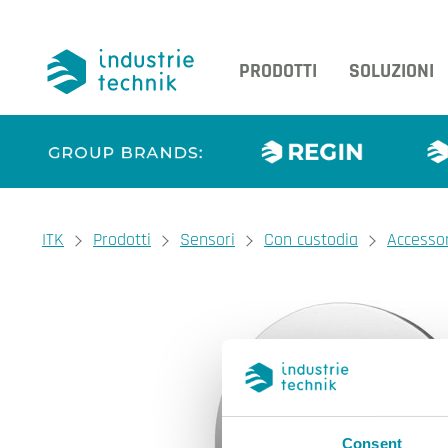
PRODOTTI
SOLUZIONI
You are here:
ITK
Prodotti
Sensori
Con custodia
Accessor
Consent