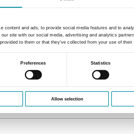
e content and ads, to provide social media features and to analy
 our site with our social media, advertising and analytics partn
 provided to them or that they’ve collected from your use of their
Preferences
Statistics
Allow selection