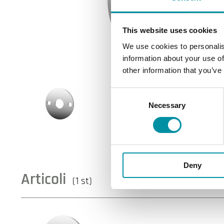
This website uses cookies
We use cookies to personalis
information about your use of
other information that you’ve
Consent
Necessary
Selection
Deny
Articoli
(1 st)