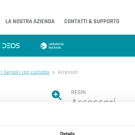
LA NOSTRA AZIENDA
CONTATTI & SUPPORTO
i Sensori con custodia
Accessori
REGIN
Ingrandire l'immagine.
Accessori
Ingrandire l'immagin
Details