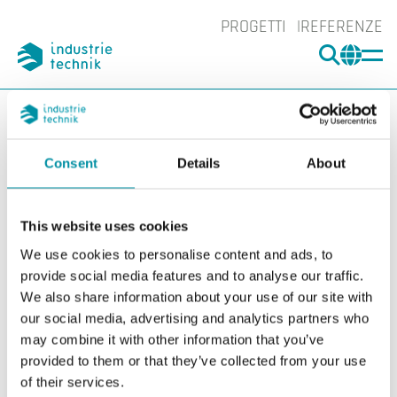
PROGETTI
REFERENZE
CERCA
CHA
You are here:
ITK
Prodotti
Rilevatori
Accessori Rilevatori
Tubi Venturi, per modelli SSDD...
SSDD-VR2000
Consent
Details
About
Ingrand
Ing
This website uses cookies
We use cookies to personalise content and ads, to
provide social media features and to analyse our traffic.
We also share information about your use of our site with
our social media, advertising and analytics partners who
may combine it with other information that you’ve
provided to them or that they’ve collected from your use
of their services.