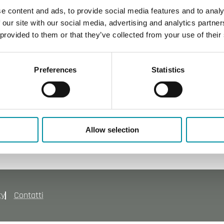
integrato
e content and ads, to provide social media features and to analy
 our site with our social media, advertising and analytics partn
 provided to them or that they’ve collected from your use of their
Preferences
Statistics
Allow selection
cy
Contatti