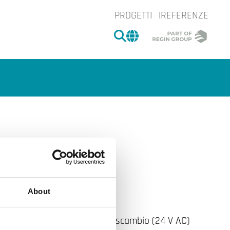
PROGETTI
REFERENZE
CERCA
CHANGE MARKET 
65
e.
About
-OE con relè con contatti in scambio (24 V AC)