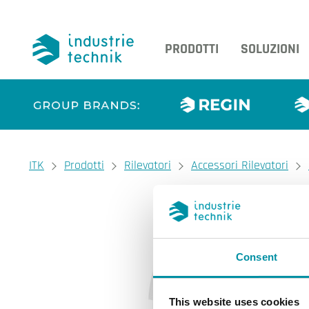
PRODOTTI
SOLUZIONI
You are here:
ITK
Prodotti
Rilevatori
Accessori Rilevatori
Consent
This website uses cookies