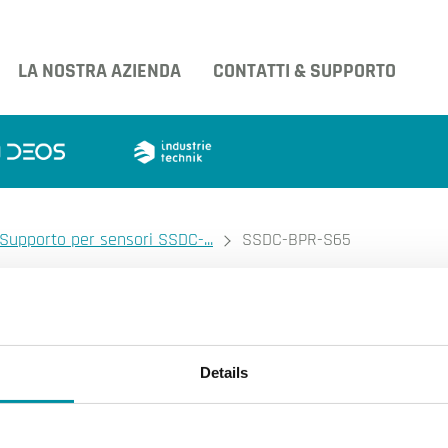
LA NOSTRA AZIENDA
CONTATTI & SUPPORTO
Supporto per sensori SSDC-...
SSDC-BPR-S65
INDUSTRIETECHNIK
Ingrandire l'immagine.
SSDC-BPR-S
Ingrandire l'immagin
Details
Supporto per sensori SSDC-...
Supporto per sensori SSDC