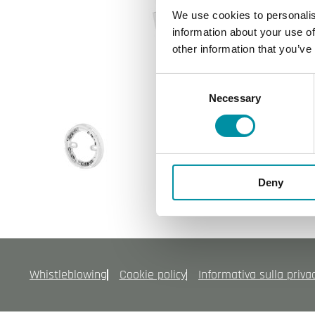
We use cookies to personalis
information about your use of
other information that you’ve
Consent
Necessary
Selection
Deny
Whistleblowing
Cookie policy
Informativa sulla priva