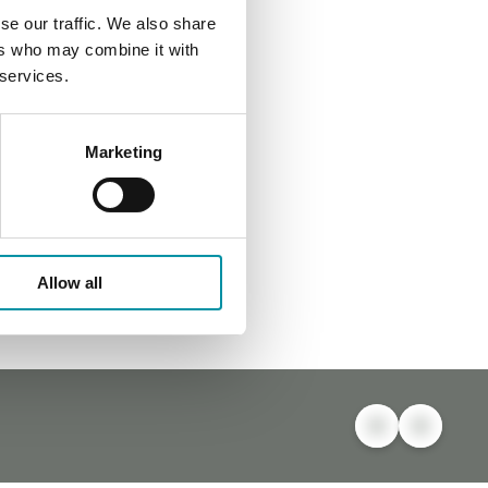
se our traffic. We also share
ers who may combine it with
 services.
Marketing
Allow all