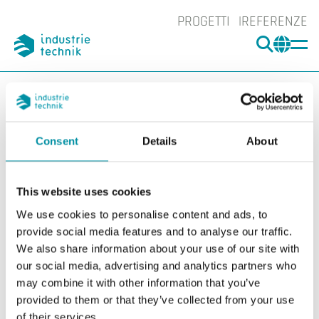
PROGETTI
REFERENZE
CERCA
CHA
You are here:
ITK
Prodotti
Rilevatori
Accessori Rilevatori
Spray per test
SPRAY-260
Consent
Details
About
Ingrand
Ing
This website uses cookies
We use cookies to personalise content and ads, to
provide social media features and to analyse our traffic.
We also share information about your use of our site with
our social media, advertising and analytics partners who
may combine it with other information that you’ve
provided to them or that they’ve collected from your use
of their services.