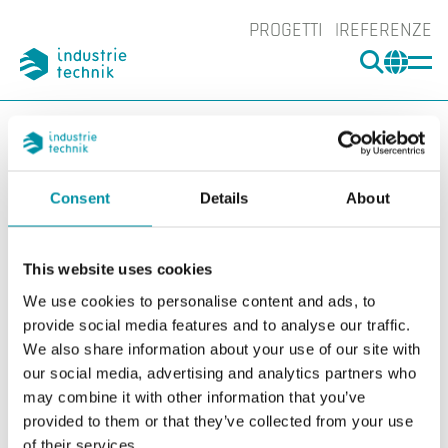
PROGETTI
REFERENZE
CERCA
CHA
You are here:
ITK
Prodotti
Interruttori
Accessori Interruttori
Accessori
DBZ-08
Consent
Details
About
Ingrand
Ing
This website uses cookies
We use cookies to personalise content and ads, to
provide social media features and to analyse our traffic.
We also share information about your use of our site with
our social media, advertising and analytics partners who
may combine it with other information that you’ve
provided to them or that they’ve collected from your use
of their services.