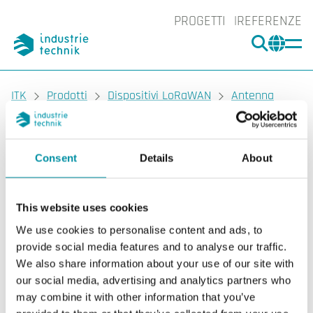
PROGETTI
REFERENZE
CERCA
CHA
You are here:
ITK
Prodotti
Dispositivi LoRaWAN
Antenna
LoRaWAN
DS-360472
Consent
Details
About
DEOS
DS-360472
Antenna LoRaWAN
This website uses cookies
We use cookies to personalise content and ads, to
Antenne LoRaWAN come estensione del gateway
provide social media features and to analyse our traffic.
LoRaWAN.
We also share information about your use of our site with
our social media, advertising and analytics partners who
may combine it with other information that you’ve