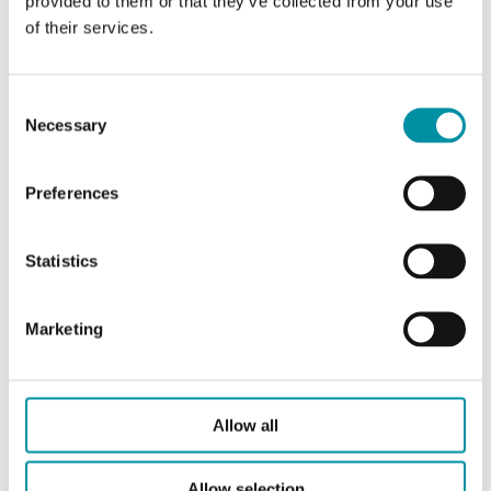
provided to them or that they’ve collected from your use
of their services.
CARATTERISTICHE
Consent
Necessary
Selection
Caratteristiche
Preferences
Caratteristiche di DS-360472
Statistics
Lunghezza
311 mm
Marketing
Frequenza
868 Mhz
Tecnologia
LoRaWAN
Allow all
Allow selection