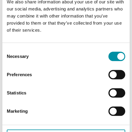
We also share information about your use of our site with
CARATTERISTICHE
our social media, advertising and analytics partners who
may combine it with other information that you’ve
provided to them or that they’ve collected from your use
of their services.
Caratteristiche
Consent
Necessary
Selection
Caratteristiche di DS-360471
Preferences
Lunghezza
840 mm
Statistics
Frequenza
868 Mhz
Marketing
Tecnologia
LoRaWAN