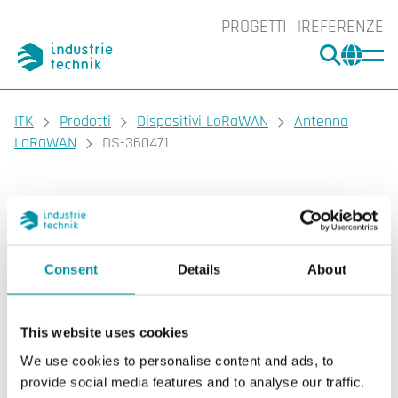
PROGETTI
REFERENZE
CERCA
CHA
You are here:
ITK
Prodotti
Dispositivi LoRaWAN
Antenna
LoRaWAN
DS-360471
DEOS
DS-360471
Antenna LoRaWAN
Consent
Details
About
Antenne LoRaWAN come estensione del gateway
LoRaWAN.
This website uses cookies
We use cookies to personalise content and ads, to
provide social media features and to analyse our traffic.