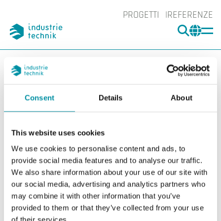
PROGETTI
REFERENZE
CERCA
CHA
You are here:
ITK
Prodotti
Adattatore per valvole
Industrietechnik
ADV2
Consent
Details
About
Ingrand
Ing
This website uses cookies
We use cookies to personalise content and ads, to
provide social media features and to analyse our traffic.
We also share information about your use of our site with
our social media, advertising and analytics partners who
may combine it with other information that you’ve
provided to them or that they’ve collected from your use
of their services.