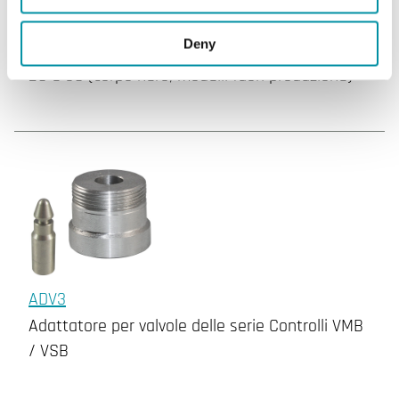
ADV2
Deny
Adattatore per serie di valvole Industrietechnik
2S e 3S (corpo nero, modelli fuori produzione)
ADV3
Adattatore per valvole delle serie Controlli VMB
/ VSB