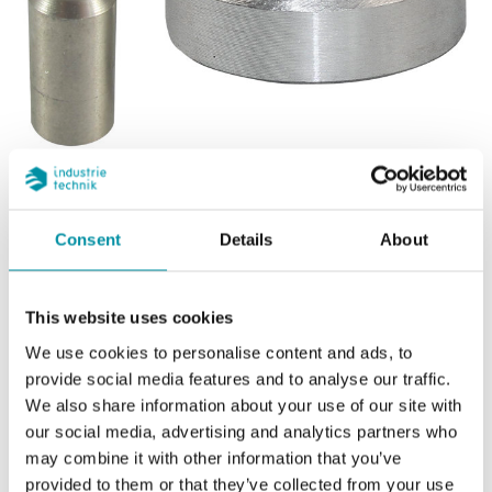
INDUSTRIETECHNIK
Consent
Details
About
Adattatore per valvole Industrietechnik
This website uses cookies
We use cookies to personalise content and ads, to
provide social media features and to analyse our traffic.
We also share information about your use of our site with
Articoli
(3 st)
our social media, advertising and analytics partners who
may combine it with other information that you’ve
provided to them or that they’ve collected from your use