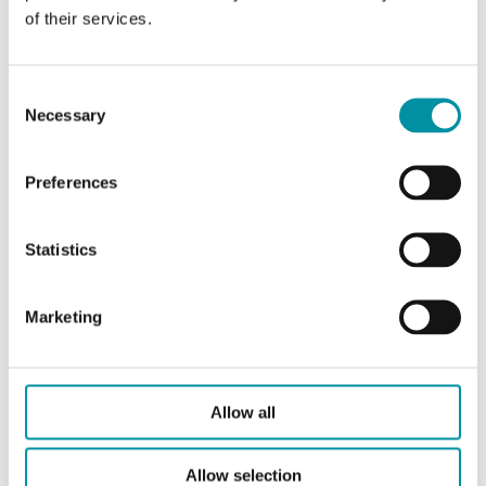
of their services.
Consent
Necessary
Selection
ADV1
Preferences
Adattatore per valvole Industrietechnik 2S e 3S
(corpo grigio, modelli fuori produzione)
Statistics
Marketing
Allow all
Allow selection