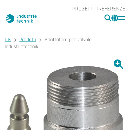
PROGETTI
REFERENZE
CERCA
CHA
You are here:
ITK
Prodotti
Adattatore per valvole
Industrietechnik
Ingrand
Ing
Sta