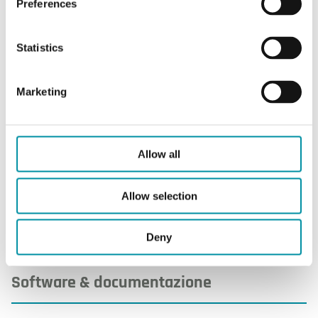
Preferences
Statistics
Caratteristiche
Marketing
Caratteristiche di
Allow all
Dimensioni esterne (LxAxP)
90x90x16 mm
Allow selection
Deny
Software & documentazione