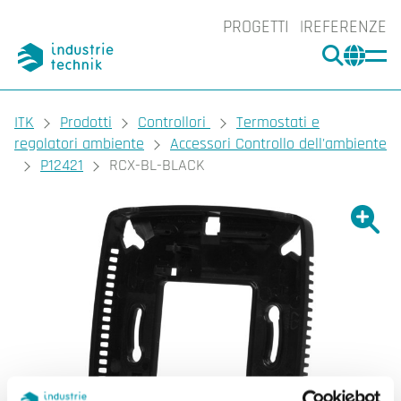
PROGETTI
REFERENZE
CERCA
CHA
You are here:
ITK
Prodotti
Controllori
Termostati e
regolatori ambiente
Accessori Controllo dell'ambiente
P12421
RCX-BL-BLACK
Ingrand
Ing