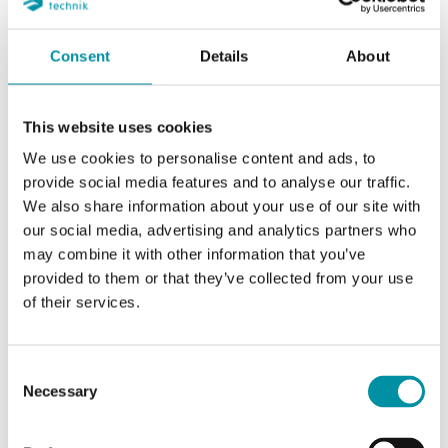
Consent
Details
About
REGIN
This website uses cookies
RCX-BL-BLACK
We use cookies to personalise content and ads, to
P12421
provide social media features and to analyse our traffic.
We also share information about your use of our site with
RCX/RUX/RTX
our social media, advertising and analytics partners who
may combine it with other information that you’ve
provided to them or that they’ve collected from your use
of their services.
CARATTERISTICHE
Consent
Necessary
Selection
SOFTWARE & DOCUMENTAZIONE