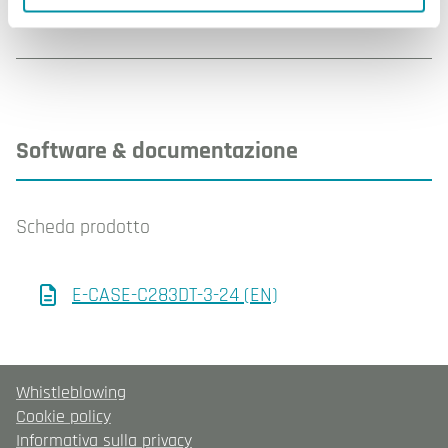
Software & documentazione
Scheda prodotto
E-CASE-C283DT-3-24 (EN)
Whistleblowing
Cookie policy
Informativa sulla privacy