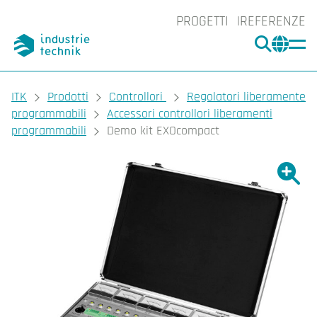
PROGETTI
REFERENZE
CERCA
CHA
You are here:
ITK
Prodotti
Controllori
Regolatori liberamente
programmabili
Accessori controllori liberamenti
programmabili
Demo kit EXOcompact
Ingrand
Ing
Sta