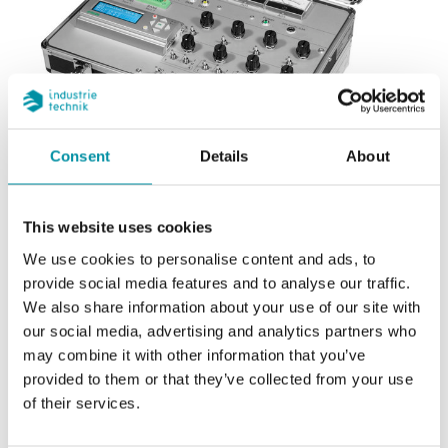
Consent
Details
About
REGIN
This website uses cookies
Demo kit EXOcompact
We use cookies to personalise content and ads, to
provide social media features and to analyse our traffic.
We also share information about your use of our site with
Kit completo per testare il sistema EXO. Attaccare il
our social media, advertising and analytics partners who
regolatore a una presa a muro e collegarlo al
may combine it with other information that you’ve
computer dotato dell’EXO software per effettuare
provided to them or that they’ve collected from your use
simulazioni, attivare allarmi, visualizzare indicazioni
of their services.
ecc.