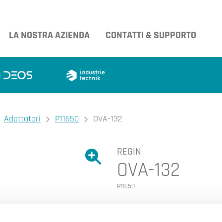
LA NOSTRA AZIENDA
CONTATTI & SUPPORTO
Adattatori
P11650
OVA-132
REGIN
Ingrandire l'immagine.
OVA-132
Ingrandire l'immagin
P11650