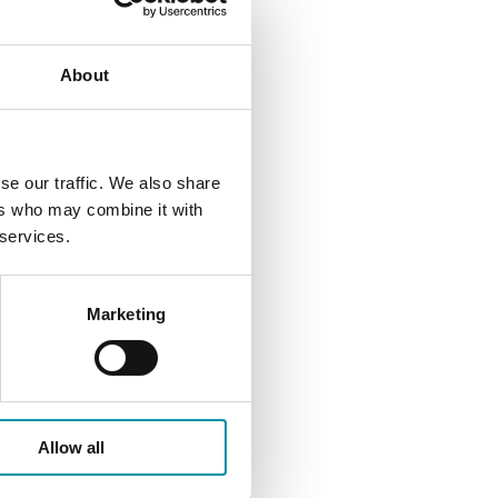
About
se our traffic. We also share
ers who may combine it with
 services.
Marketing
Allow all