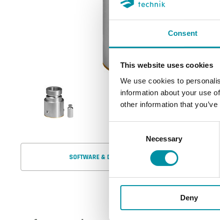
Consent
This website uses cookies
We use cookies to personalis
information about your use of
other information that you’ve
Consent
Necessary
Selection
SOFTWARE & DOCUMENTAZIONE
Deny