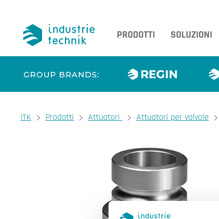
PRODOTTI
SOLUZIONI
You are here:
ITK
Prodotti
Attuatori
Attuatori per valvole