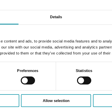
Details
e content and ads, to provide social media features and to analy
 our site with our social media, advertising and analytics partn
 provided to them or that they’ve collected from your use of their
Preferences
Statistics
Allow selection