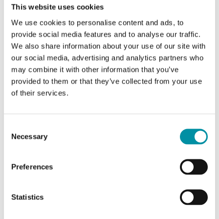
This website uses cookies
We use cookies to personalise content and ads, to
provide social media features and to analyse our traffic.
We also share information about your use of our site with
our social media, advertising and analytics partners who
may combine it with other information that you’ve
provided to them or that they’ve collected from your use
of their services.
REGIN
OVA-H1
P11649
Consent
Necessary
Selection
Kit adattatore per adattare gli attuatori Regin RVA
alle valvole Riccius + Sohn.
Preferences
Statistics
SOFTWARE & DOCUMENTAZIONE