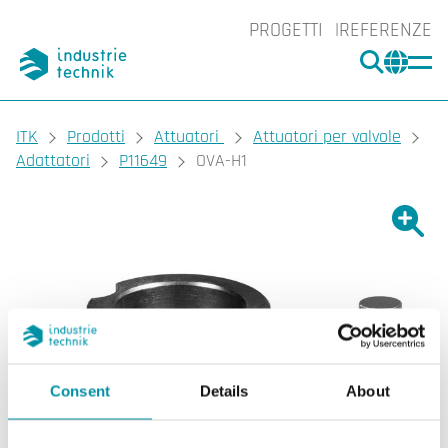
PROGETTI
REFERENZE
CERCA
CHA
You are here:
ITK
Prodotti
Attuatori
Attuatori per valvole
Adattatori
P11649
OVA-H1
Ingrand
Ing
Consent
Details
About