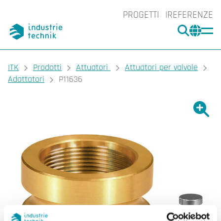
PROGETTI
REFERENZE
CERCA
CHA
You are here:
ITK
Prodotti
Attuatori
Attuatori per valvole
Adattatori
P11636
Ingrand
Ing
Sta