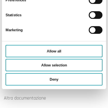
Statistics
Marketing
OVA-141
Allow all
Allow selection
Software & documentazione
Deny
Altra documentazione