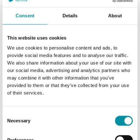
Consent
Details
About
This website uses cookies
We use cookies to personalise content and ads, to
provide social media features and to analyse our traffic.
REGIN
We also share information about your use of our site with
our social media, advertising and analytics partners who
may combine it with other information that you’ve
provided to them or that they’ve collected from your use
of their services.
SOFTWARE & DOCUMENTAZIONE
Consent
Necessary
Selection
Articoli
(1 st)
Preferences