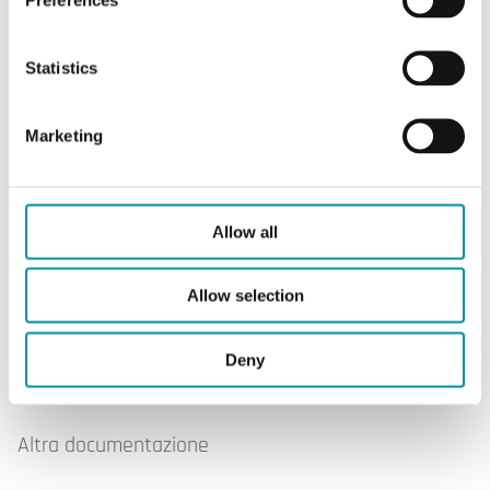
Statistics
Marketing
OVA-015
Allow all
Allow selection
Software & documentazione
Deny
Altra documentazione