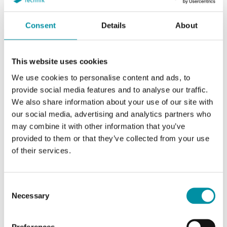
Consent
Details
About
This website uses cookies
We use cookies to personalise content and ads, to
provide social media features and to analyse our traffic.
REGIN
We also share information about your use of our site with
our social media, advertising and analytics partners who
may combine it with other information that you’ve
provided to them or that they’ve collected from your use
of their services.
SOFTWARE & DOCUMENTAZIONE
Consent
Necessary
Selection
Articoli
(1 st)
Preferences