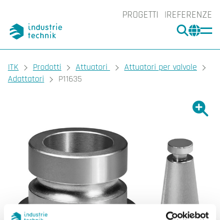
PROGETTI
REFERENZE
CERCA
CHA
You are here:
ITK
Prodotti
Attuatori
Attuatori per valvole
Adattatori
P11635
Ingrand
Ing
Sta